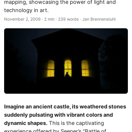
mapping, showcasing the power of light and
technology in art.
November 2, 2009
·
2 min
·
239 words
·
Jan Brennenstuhl
Imagine an ancient castle, its weathered stones
suddenly pulsating with vibrant colors and
dynamic shapes.
This is the captivating
experience offered by Seeper’s “Battle of