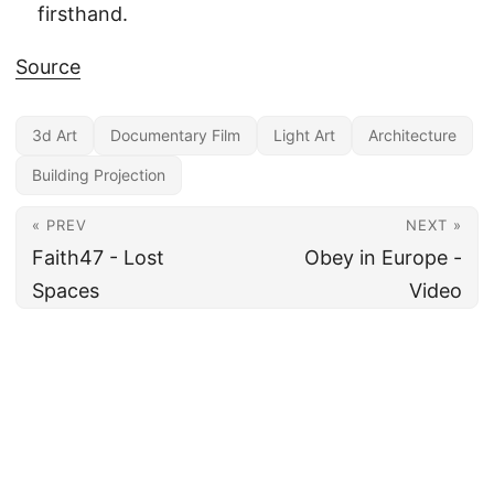
firsthand.
Source
3d Art
Documentary Film
Light Art
Architecture
Building Projection
« PREV
NEXT »
Faith47 - Lost
Obey in Europe -
Spaces
Video
All content under CC BY 4.0
·
Imprint
·
Privacy
·
Disclaimer
·
About
Made and hosted in the EU 🇪🇺 · Powered by
Hugo
&
PaperMod