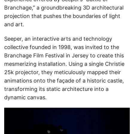
Branchage,” a groundbreaking 3D architectural
projection that pushes the boundaries of light
and art.
Seeper, an interactive arts and technology
collective founded in 1998, was invited to the
Branchage Film Festival in Jersey to create this
mesmerizing installation. Using a single Christie
25k projector, they meticulously mapped their
animations onto the façade of a historic castle,
transforming its static architecture into a
dynamic canvas.