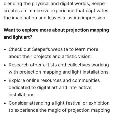
blending the physical and digital worlds, Seeper
creates an immersive experience that captivates
the imagination and leaves a lasting impression.
Want to explore more about projection mapping
and light art?
Check out Seeper’s website to learn more
about their projects and artistic vision.
Research other artists and collectives working
with projection mapping and light installations.
Explore online resources and communities
dedicated to digital art and interactive
installations.
Consider attending a light festival or exhibition
to experience the magic of projection mapping