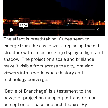
The effect is breathtaking. Cubes seem to
emerge from the castle walls, replacing the old
structure with a mesmerizing display of light and
shadow. The projection’s scale and brilliance
make it visible from across the city, drawing
viewers into a world where history and
technology converge.
“Battle of Branchage” is a testament to the
power of projection mapping to transform our
perception of space and architecture. By