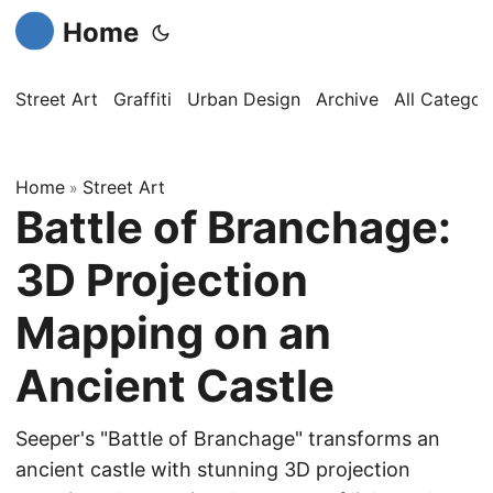
Home
Street Art
Graffiti
Urban Design
Archive
All Categor
Home
Street Art
»
Battle of Branchage:
3D Projection
Mapping on an
Ancient Castle
Seeper's "Battle of Branchage" transforms an
ancient castle with stunning 3D projection