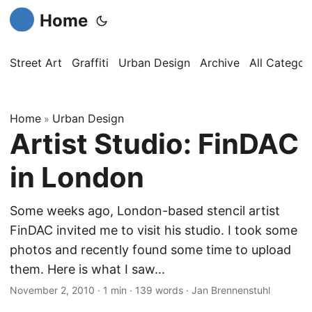
Home
Street Art
Graffiti
Urban Design
Archive
All Categor
Home
Urban Design
»
Artist Studio: FinDAC
in London
Some weeks ago, London-based stencil artist
FinDAC invited me to visit his studio. I took some
photos and recently found some time to upload
them. Here is what I saw...
November 2, 2010
·
1 min
·
139 words
·
Jan Brennenstuhl