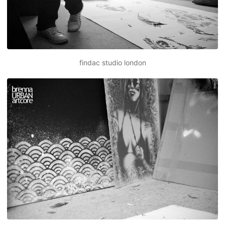
findac studio london