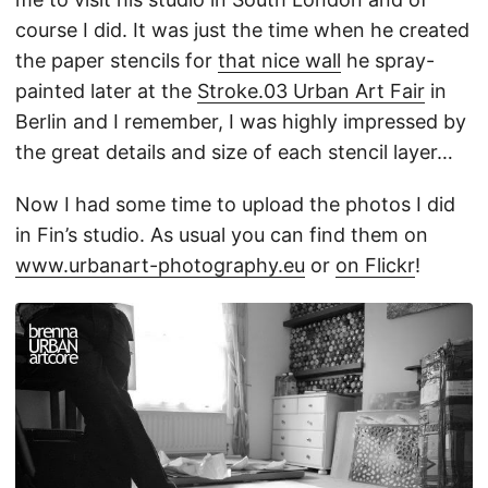
course I did. It was just the time when he created
the paper stencils for
that nice wall
he spray-
painted later at the
Stroke.03 Urban Art Fair
in
Berlin and I remember, I was highly impressed by
the great details and size of each stencil layer…
Now I had some time to upload the photos I did
in Fin’s studio. As usual you can find them on
www.urbanart-photography.eu
or
on Flickr
!