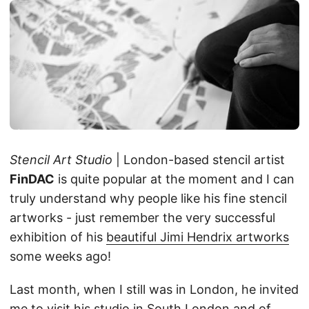
Stencil Art Studio
| London-based stencil artist
FinDAC
is quite popular at the moment and I can
truly understand why people like his fine stencil
artworks - just remember the very successful
exhibition of his
beautiful Jimi Hendrix artworks
some weeks ago!
Last month, when I still was in London, he invited
me to visit his studio in South London and of