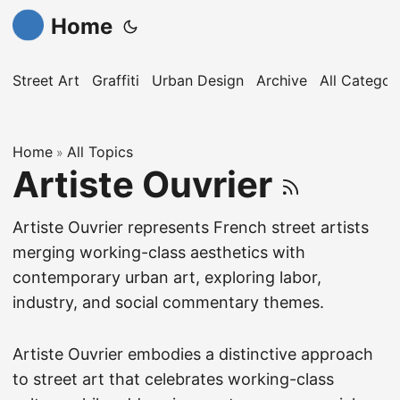
Home
Street Art
Graffiti
Urban Design
Archive
All Categor
Home
All Topics
»
Artiste Ouvrier
Artiste Ouvrier represents French street artists
merging working-class aesthetics with
contemporary urban art, exploring labor,
industry, and social commentary themes.
Artiste Ouvrier embodies a distinctive approach
to street art that celebrates working-class