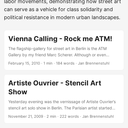
labor movements, demonstrating how street art
can serve as a vehicle for class solidarity and
political resistance in modern urban landscapes.
Vienna Calling - Rock me ATM!
The flagship-gallery for street art in Berlin is the ATM
Gallery by my friend Marc Scherer. Although or even
because of it’s only a small exhibition-room, the gallery
February 15, 2010
·
1 min
·
184 words
·
Jan Brennenstuhl
shows continuously the local and international creme de la
creme of urban art and culture. At the end of this month,
ATM will travel with a lot of great stencil artworks,
Artiste Ouvrier - Stencil Art
photographs and paintings by Just, Emess, Eliot, Artiste
Show
Ouvrier, Dave the Chimp, Leon Raid and Prost to Vienna for
the “Rock me ATM!” exhibition at Inoperable. ...
Yesterday evening was the vernissage of Artiste Ouvrier’s
stencil art solo show in Berlin. The Parisian artist started
with street and especially with stencil art in the early 90’s.
November 21, 2009
·
2 min
·
222 words
·
Jan Brennenstuhl
In the last years, he exhibited around the world, e.g. in
Paris, Barcelona, Vienna, Hamburg and London, and made