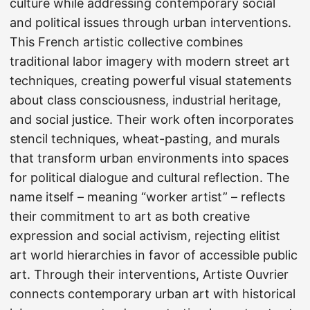
culture while addressing contemporary social
and political issues through urban interventions.
This French artistic collective combines
traditional labor imagery with modern street art
techniques, creating powerful visual statements
about class consciousness, industrial heritage,
and social justice. Their work often incorporates
stencil techniques, wheat-pasting, and murals
that transform urban environments into spaces
for political dialogue and cultural reflection. The
name itself – meaning “worker artist” – reflects
their commitment to art as both creative
expression and social activism, rejecting elitist
art world hierarchies in favor of accessible public
art. Through their interventions, Artiste Ouvrier
connects contemporary urban art with historical