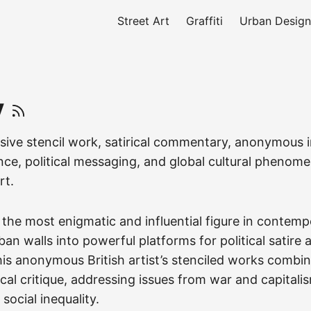
Street Art
Graffiti
Urban Design
y
sive stencil work, satirical commentary, anonymous i
ence, political messaging, and global cultural pheno
rt.
the most enigmatic and influential figure in contempo
an walls into powerful platforms for political satire 
s anonymous British artist’s stenciled works combi
ical critique, addressing issues from war and capitali
social inequality.