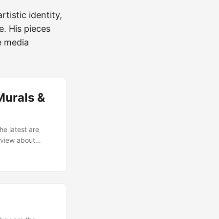
tistic identity,
e. His pieces
e media
Murals &
he latest are
erview about
e stream! Here
 pretty [video of
 [Urban artist
raid*]
ch friend Shaka