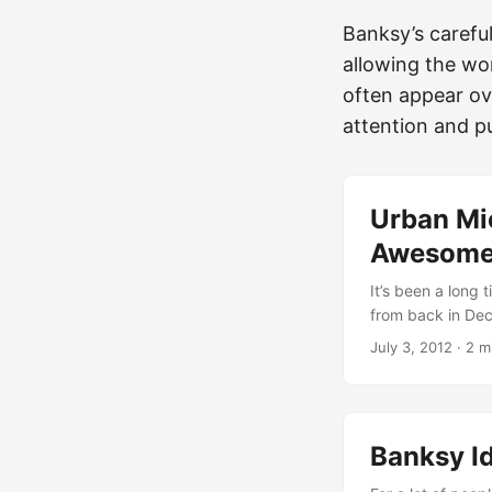
Banksy’s careful
allowing the wor
often appear ov
attention and pu
Urban Mi
Awesome 
It’s been a long 
from back in Dece
things that happ
July 3, 2012
·
2 m
we go… - **Ever**
his recent trip 
**Vinz**](/usual-
(http://urbanshi
Banksy Id
put up a new mura