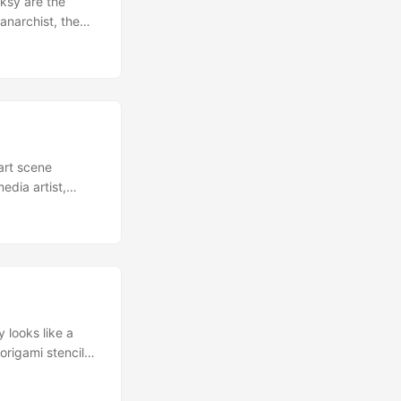
nksy are the
anarchist, the
 to combine
t Banksy Ideas
dying ideas for
art scene
dia artist,
 2012 the British
ted in that way
British are going
sy… ...
y looks like a
origami stencil
ucking lovely! If
in, info via