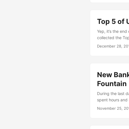
verynearlyalmos
Top 5 of 
Yep, it’s the end
collected the To
create some simil
December 28, 20
interesting for y
deeply eyed the t
52 weeks. Here ar
New Banks
Fountain
During the last da
spent hours and 
installations and
November 25, 20
enough time to w
shopping cart st