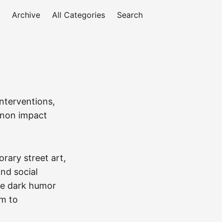
Archive
All Categories
Search
nterventions,
menon impact
rary street art,
and social
ne dark humor
sm to