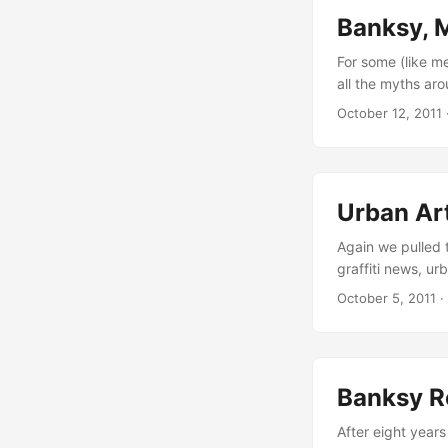
Banksy, 
For some (like me
all the myths ar
about Banksy him
October 12, 2011
many times they 
be described as 
Urban Ar
Again we pulled t
graffiti news, u
posts in Septemb
October 5, 2011
·
Ta55o, this year’
you some nice ins
Banksy R
After eight year