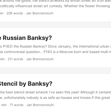
le around the globe, the stencil artworks by British street art icon Ba
olitically influenced street art comedy. Whether the flower throwing 
nting soldiers, or even the Child Drawing series, Banksy knows how
min
·
206 words
·
Jan Brennenstuhl
ents with more or less subtle jokes… Not long ago, the Twitter accoun
describing itself as The R&D dept at Banksy HQ and developing paro
tencil artworks. Here’s some of my favorites: ...
e Russian Banksy?
so P183) the Russian Banksy? Since January, the international urban 
is controversial question… P183 is a Moscow born and based multi me
ecently received international coverage and acclaim. On January 31,
min
·
211 words
·
Jan Brennenstuhl
ed an online post about Moscow’s Banksy and his street art and star
ia campaign including internet-wide discussions about whether the 
nd every urban hacktivist or public intervention artist as a new Bank
Stencil by Banksy?
 the best stencil street artwork I’ve seen this year! Although it certainl
, unfortunately nobody is as safe as houses and knows if this great 
 was made by the British street art legend or not. Nevertheless, it’s f
1 min
·
71 words
·
Jan Brennenstuhl
, let me know… New Banksy Stencil Artwork Photo via The Lonely Ville