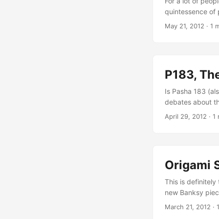
For a lot of peop
quintessence of p
peace symbol pai
May 21, 2012
·
1 
political statem
was registered, 
new Banksy-like s
P183, Th
Is Pasha 183 (al
debates about th
whose work has r
April 29, 2012
·
1 
Guardian publish
an worldwide med
to declare each a
Origami 
This is definitely
new Banksy piece
artwork in London
March 21, 2012
·
you know details