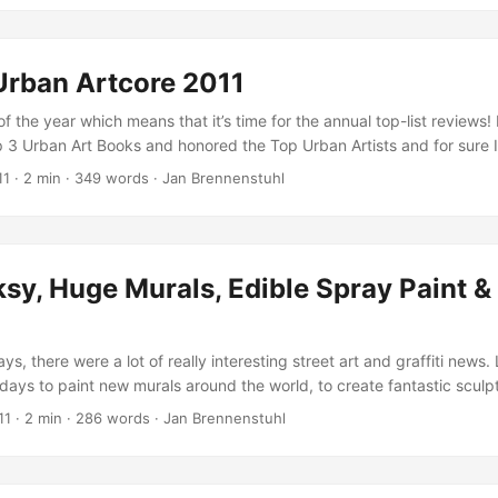
t.com.
Urban Artcore 2011
 of the year which means that it’s time for the annual top-list reviews!
p 3 Urban Art Books and honored the Top Urban Artists and for sure I
ar top-lists also for 2011! But before I’ll do so, I thought it probably
11
·
2 min
·
349 words
·
Jan Brennenstuhl
ou to get to know this year’s five most popular Urbanartcore posts, fo
raffic statistics to find the most visited articles which were publishe
e the most popular posts in 2011: ...
y, Huge Murals, Edible Spray Paint &
ys, there were a lot of really interesting street art and graffiti news. 
days to paint new murals around the world, to create fantastic sculp
 to many other dope things. Here’s a small collection of impressing stuf
11
·
2 min
·
286 words
·
Jan Brennenstuhl
rite about…Enjoy! London probably got a new Banksy! As VNA reporte
encil artwork could be another masterpiece… ...