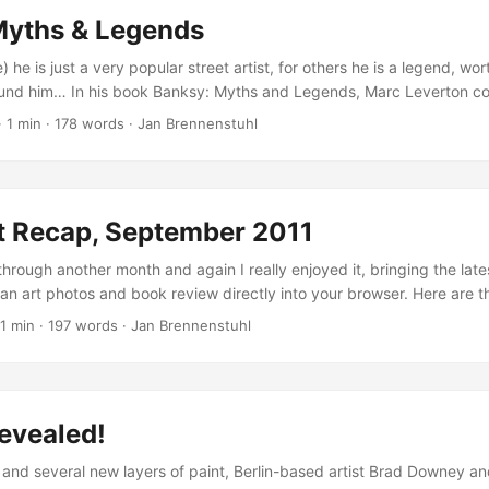
Myths & Legends
) he is just a very popular street artist, for others he is a legend, wo
ound him… In his book Banksy: Myths and Legends, Marc Leverton col
self. Compiled between 2009 and 2011, some of these stories have 
·
1 min
·
178 words
·
Jan Brennenstuhl
have become the stuff of legend, while others are more questionabl
myths. ...
t Recap, September 2011
hrough another month and again I really enjoyed it, bringing the late
rban art photos and book review directly into your browser. Here are 
er: IBUg 2011 – Urban Art Festival Photos Organized by famous Germa
1 min
·
197 words
·
Jan Brennenstuhl
s IBUg festival took place in Saxonia again. I joined the preparations
ights… ...
evealed!
s and several new layers of paint, Berlin-based artist Brad Downey an