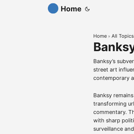
Home
Home
All Topics
»
Banks
Banksy’s subver
street art influ
contemporary a
Banksy remains 
transforming urb
commentary. Thi
with sharp polit
surveillance and 