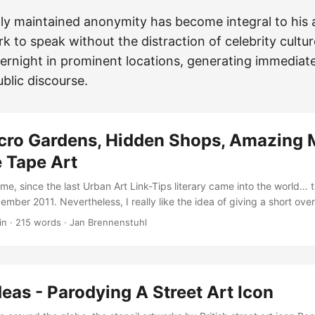
ly maintained anonymity has become integral to his ar
k to speak without the distraction of celebrity cultur
ernight in prominent locations, generating immediat
blic discourse.
cro Gardens, Hidden Shops, Amazing 
Tape Art
time, since the last Urban Art Link-Tips literary came into the world… t
mber 2011. Nevertheless, I really like the idea of giving a short ov
ened during the last weeks and didn’t made it into the Urban Art Cor
in
·
215 words
·
Jan Brennenstuhl
, one of the best young muralists in South America, just posted that
to Mexico](http://blog.vandalog.com/2012/07/video-ever-in-mexico/). -
misdeeds-vinz-austria/) recently created this very nice [*Don’t Be Af
t.de/?p=8934) mural in his home-town Valencia... …and also my Fren
eas - Parodying A Street Art Icon
l in Melun, France! ...