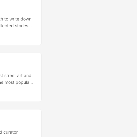
rth to write down
lected stories
been told so
e and can best
st street art and
the most popular
n graffiti artist
 was able to give
d curator