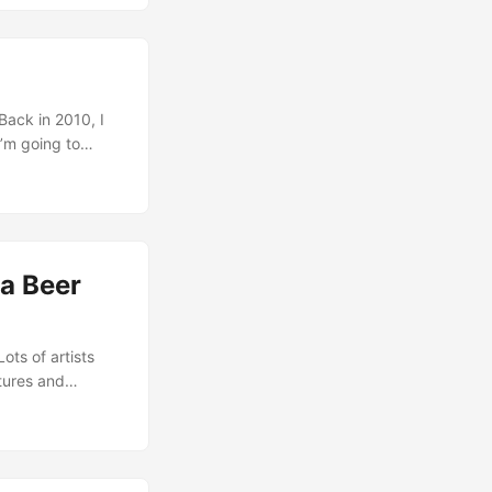
 Back in 2010, I
’m going to
 would be
r what reason I
d during the last
 a Beer
Lots of artists
tures and
f, I got not
d, this falling