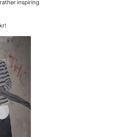
ather inspiring
kr!