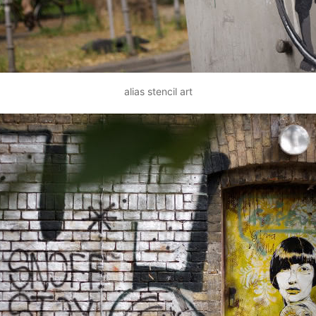
alias stencil art