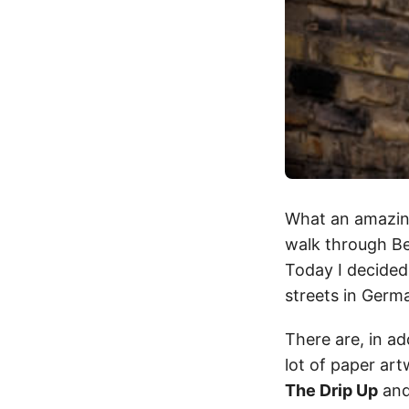
What an amazing
walk through Be
Today I decided
streets in Germa
There are, in ad
lot of paper ar
The Drip Up
an