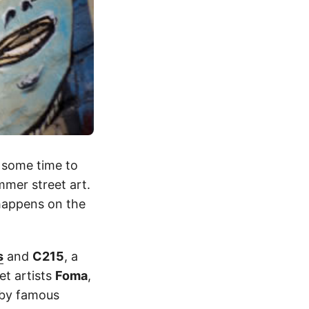
 some time to
mmer street art.
 happens on the
s
and
C215
, a
et artists
Foma
,
e by famous