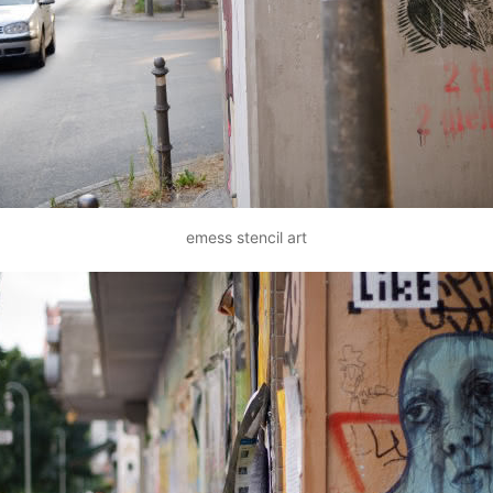
emess stencil art