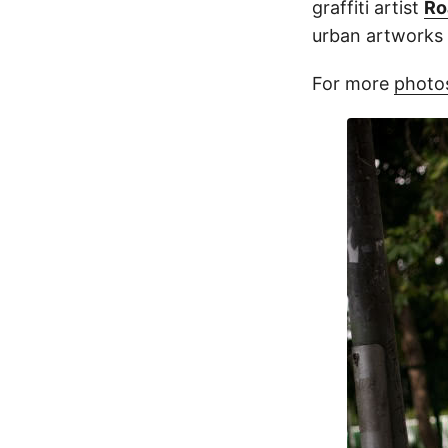
graffiti artist
Ro
urban artworks 
For more
photos