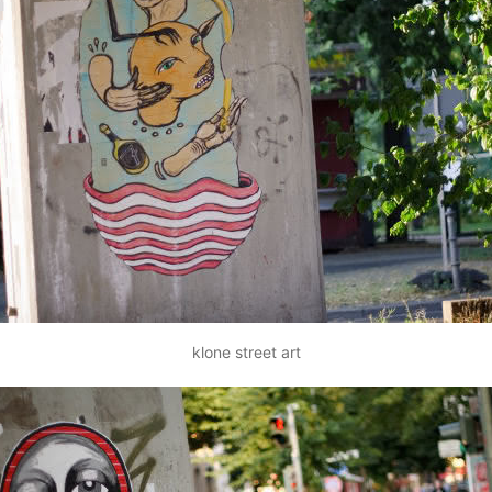
klone street art