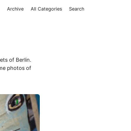
Archive
All Categories
Search
ets of Berlin.
ome photos of