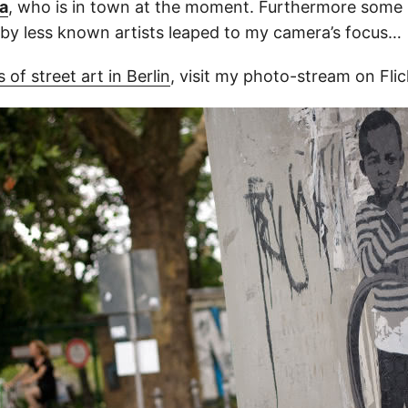
a
, who is in town at the moment. Furthermore some r
by less known artists leaped to my camera’s focus…
 of street art in Berlin
, visit my photo-stream on Flic