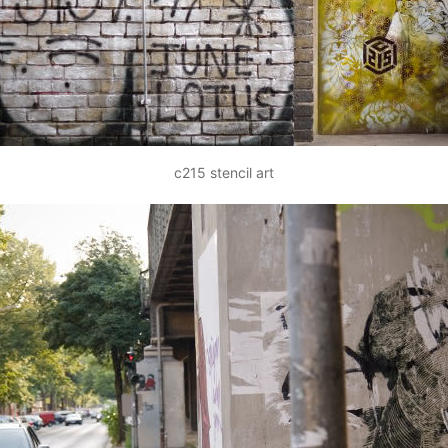
c215 stencil art