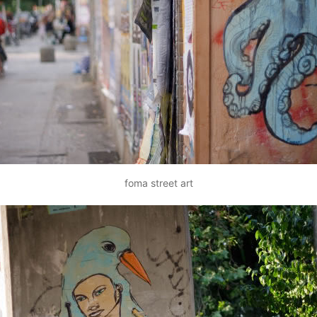
foma street art