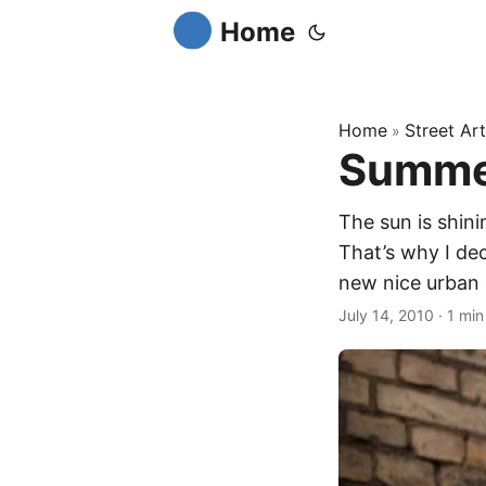
Home
Home
Street Art
»
Summer
The sun is shinin
That’s why I de
new nice urban 
July 14, 2010
·
1 min