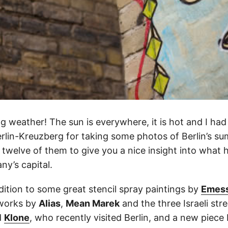
 weather! The sun is everywhere, it is hot and I had
rlin-Kreuzberg for taking some photos of Berlin’s su
 twelve of them to give you a nice insight into what
ny’s capital.
dition to some great stencil spray paintings by
Emes
tworks by
Alias
,
Mean Marek
and the three Israeli stre
d
Klone
, who recently visited Berlin, and a new piec