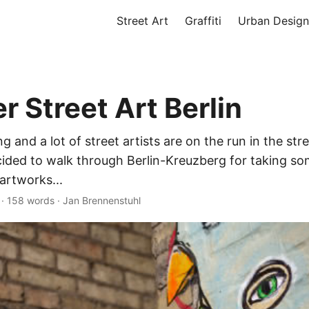
Street Art
Graffiti
Urban Design
 Street Art Berlin
g and a lot of street artists are on the run in the stre
cided to walk through Berlin-Kreuzberg for taking s
artworks...
·
158 words
·
Jan Brennenstuhl