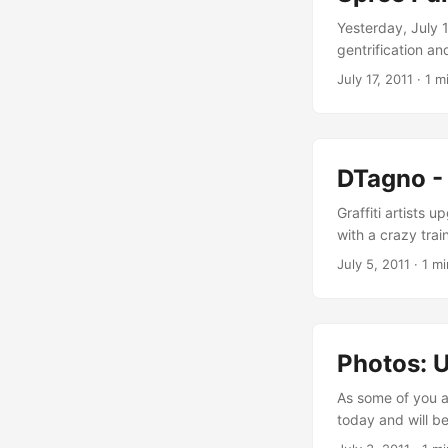
Yesterday, July 
gentrification an
Urban Artcore te
July 17, 2011
·
1 m
former free space
property investme
companies as well
urban renewal of 
DTagno - 
riverside becomin
available free sp
Graffiti artists 
with a crazy trai
of a solid metal
July 5, 2011
·
1 mi
via a single meta
demonstrates the w
Photos: U
As some of you a
today and will b
showing a few in