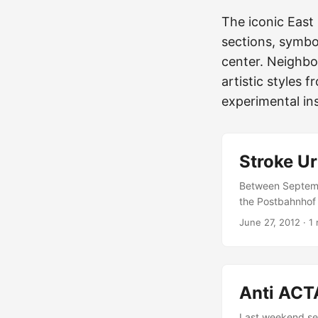
The iconic East 
sections, symbol
center. Neighbo
artistic styles f
experimental ins
Stroke Ur
Between Septembe
the Postbahnhof i
together in one b
June 27, 2012
·
1 
and galleries from
Switzerland or th
dynamics of the l
Art”, “Graffiti”, 
Anti ACTA
as unconventional
Last weekend sev