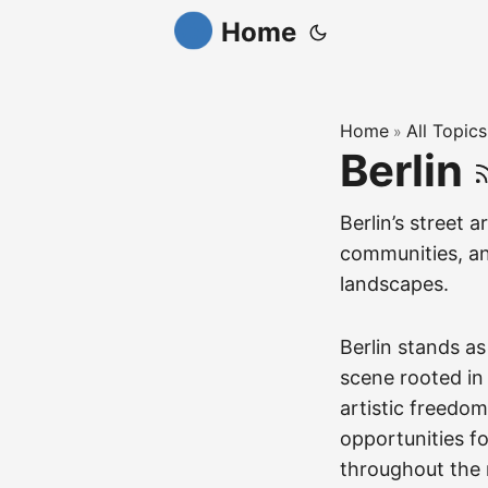
Home
Home
All Topics
»
Berlin
Berlin’s street a
communities, and
landscapes.
Berlin stands as
scene rooted in t
artistic freedom
opportunities f
throughout the r