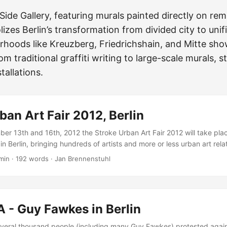
Side Gallery, featuring murals painted directly on rem
izes Berlin’s transformation from divided city to unifi
rhoods like Kreuzberg, Friedrichshain, and Mitte sh
rom traditional graffiti writing to large-scale murals, s
tallations.
ban Art Fair 2012, Berlin
r 13th and 16th, 2012 the Stroke Urban Art Fair 2012 will take pla
n Berlin, bringing hundreds of artists and more or less urban art rela
ig arena… Within the last two years, more than 60,000 visitors came 
min
·
192 words
·
Jan Brennenstuhl
 all over the world (Poland, Brazil, Austria, USA, Italy, France, Chile,
e UK - just to name a few). Urban Art is now! In fact the huge variety
ast 30 years in this melting pot is self-replicating. Terms such as “L
“Illustration”, “Graphic Design” or “Comic Art” are fused with classic noti
 - Guy Fawkes in Berlin
 resources and are newly interpreted in a fresh, innovative context. 
eral thousand people (including many Guy Fawkes) protested again