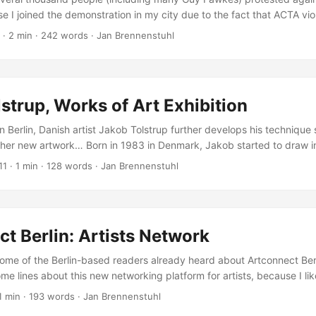
rse I joined the demonstration in my city due to the fact that ACTA vi
et culture should work… Anti ACTA means Pro Internet *Since Spring
·
2 min
·
242 words
·
Jan Brennenstuhl
mber states of the European Union, the United States, Japan, Canad
o as well as a few other countries) negotiated in secret a trade agre
ght and tackling counterfeited goods: ACTA. Leaked documents show
 treaty is to force signatory countries into implementing anti file-shar
strup, Works of Art Exhibition
 strong criminal sanctions. ...
 in Berlin, Danish artist Jakob Tolstrup further develops his technique
ther new artwork… Born in 1983 in Denmark, Jakob started to draw in
ver since. In the mid 90′s he got introduced to graffiti which had a b
11
·
1 min
·
128 words
·
Jan Brennenstuhl
ll-known for his often humorous illustration works, Jakob is represen
nhagen and Berlin and finally got a chance to present some of his late
 and paintings at Voo Store. ...
t Berlin: Artists Network
 some of the Berlin-based readers already heard about Artconnect Ber
ome lines about this new networking platform for artists, because I lik
t Berlin is a free tool for Berliners and provides you the opportunit
1 min
·
193 words
·
Jan Brennenstuhl
 tag yourself by your skills, and find or be found by other creative hea