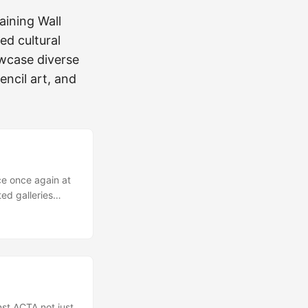
aining Wall
ed cultural
owcase diverse
tencil art, and
ce once again at
ted galleries
to see artists
 Spain,
 of subcultural
ow Brow”, “Street
ons of art as well
...
st ACTA not just