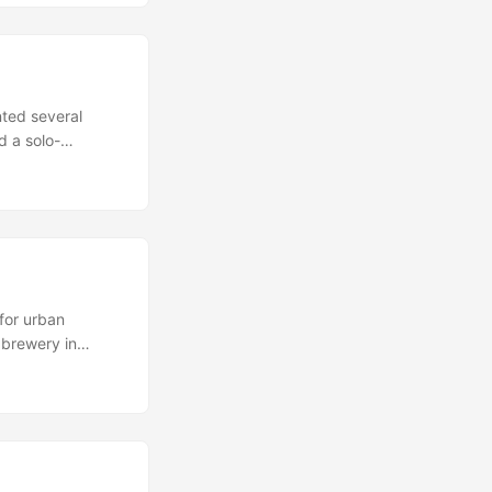
d general
ing to check out,
so make sure to
nted several
d a solo-
f paintings by
f the female
at the female is
is position are
 to be making
for urban
 brewery in
me other, decayed
 Village Half of
) can still be
owadays) and