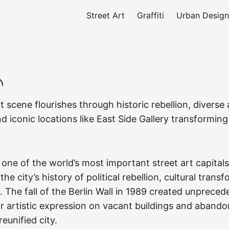
Street Art
Graffiti
Urban Design
rt scene flourishes through historic rebellion, diverse a
 iconic locations like East Side Gallery transformin
 one of the world’s most important street art capitals
he city’s history of political rebellion, cultural trans
. The fall of the Berlin Wall in 1989 created unprece
or artistic expression on vacant buildings and aband
eunified city.