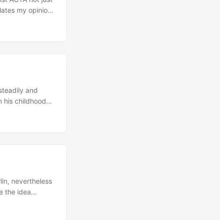
olates my opinion
 2007, 39
a, South Korea,
ement aimed at
 that one of the
ing policies
 steadily and
 his childhood
ig impact on his
ted by different
st Berlin
lin, nevertheless
e the idea
y to have an
ds. Additionally