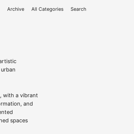
Archive
All Categories
Search
rtistic
g urban
, with a vibrant
formation, and
dented
oned spaces