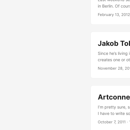
in Berlin. Of cou
about how intern
February 13, 2012
countries (27 me
Australia, Méxic
enforcing copyri
major goal of the
Jakob Tol
under the form of
Since he’s living
creates one or o
and hasn’t quit e
November 28, 20
life and work. We
galleries in Cope
inspired drawings
Artconnec
I’m pretty sure,
I have to write s
behind… Artconnec
October 7, 2011
·
online portfolio,