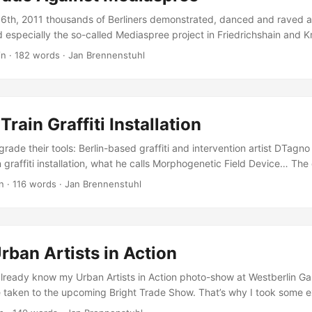
16th, 2011 thousands of Berliners demonstrated, danced and raved a
d especially the so-called Mediaspree project in Friedrichshain and 
amed up with the crowd to protest against rising rents, luxury new b
in
·
182 words
·
Jan Brennenstuhl
s, ruthless investors and unsocial city politics… Mediaspree is one of
nt projects in Berlin. It aims to establish telecommunication, media 
 as hotels along a section of the banks of the river Spree as well a
the surrounding area. But that’s against the will of the citizens who d
Train Graffiti Installation
g a luxury glass and concrete area like in London or Paris but keep a
aces along the Spree! ...
upgrade their tools: Berlin-based graffiti and intervention artist DTagn
n graffiti installation, what he calls Morphogenetic Field Device… The
 frame and several spray-cans, which can be triggered all together at
n
·
116 words
·
Jan Brennenstuhl
l bar. Although the recently published video documentary is a bit lon
orkings of this unique graffiti tool quite well. ...
rban Artists in Action
lready know my Urban Artists in Action photo-show at Westberlin Gal
e taken to the upcoming Bright Trade Show. That’s why I took some ex
sights into the show for those who had no chance to swing by and ha