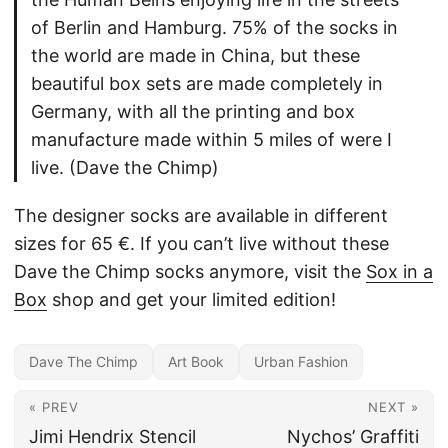
of Berlin and Hamburg. 75% of the socks in
the world are made in China, but these
beautiful box sets are made completely in
Germany, with all the printing and box
manufacture made within 5 miles of were I
live. (Dave the Chimp)
The designer socks are available in different
sizes for 65 €. If you can’t live without these
Dave the Chimp socks anymore, visit the
Sox in a
Box
shop and get your limited edition!
Dave The Chimp
Art Book
Urban Fashion
« PREV
NEXT »
Jimi Hendrix Stencil
Nychos’ Graffiti