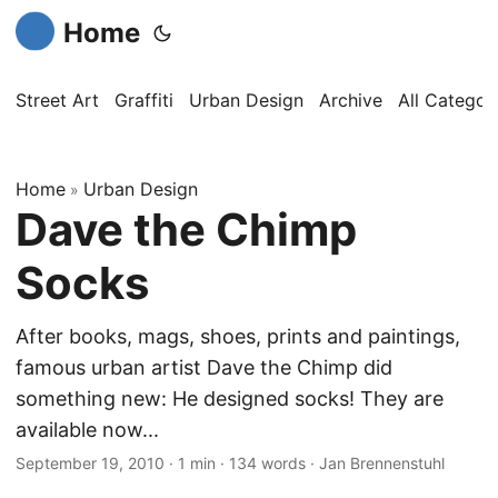
Home
Street Art
Graffiti
Urban Design
Archive
All Categor
Home
Urban Design
»
Dave the Chimp
Socks
After books, mags, shoes, prints and paintings,
famous urban artist Dave the Chimp did
something new: He designed socks! They are
available now...
September 19, 2010
·
1 min
·
134 words
·
Jan Brennenstuhl