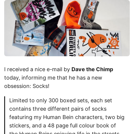
I received a nice e-mail by
Dave the Chimp
today, informing me that he has a new
obsession: Socks!
Limited to only 300 boxed sets, each set
contains three different pairs of socks
featuring my Human Bein characters, two big
stickers, and a 48 page full colour book of
the Human Beins enjoying life in the streets