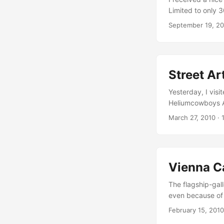
Limited to only 
Bein characters, 
September 19, 2
the streets of B
beautiful box se
within 5 miles of 
Street A
Yesterday, I vis
Heliumcowboys Ar
street art… My pe
March 27, 2010
·
googols of diffe
as well as an unc
Vienna C
The flagship-gall
even because of i
international cre
February 15, 2010
a lot of great st