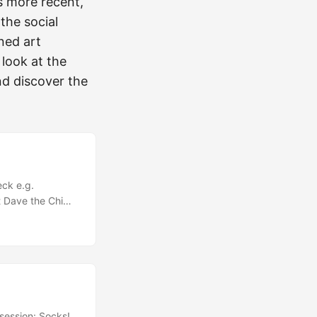
is more recent,
the social
ned art
 look at the
nd discover the
eck e.g.
st Dave the Chimp
… You don’t need
 - you just need
e something
session: Socks!