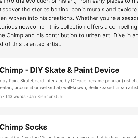
e into the evolution of his art, from early pieces to h
iscover the stories behind iconic murals and explore 
n woven into his creations. Whether you’re a seaso
curious newcomer, this collection offers a compelling
he Chimp and his contribution to urban art. Dive in a
 of this talented artist.
Chimp - DIY Skate & Paint Device
Spray Paint Skateboard Interface by D*Face became popular (just ch
eetart, urbanshit or welikethat) well-known, Berlin-based urban arti
DIY Skate & Paint Device and sent in that way some beef over to LA
n
·
143 words
·
Jan Brennenstuhl
iends, and months of research and development to create something
play. So switch off your computer, switch on your brain, and go creat
f - you’ll be amazed at what you can achieve!!! (Dave the Chimp) ...
 Chimp Socks
e e-mail by Dave the Chimp today, informing me that he has a new ob