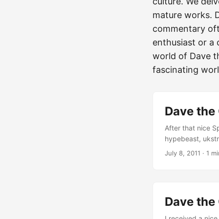
culture. We delv
mature works. D
commentary ofte
enthusiast or a 
world of Dave t
fascinating world
Dave the 
After that nice 
hypebeast, ukstr
created his own 
July 8, 2011
·
1 mi
money, famous fr
to think and to 
fantastic yoursel
Dave the
I received a nic