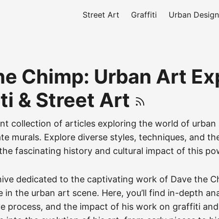
Street Art
Graffiti
Urban Design
he Chimp: Urban Art Ex
iti & Street Art
nt collection of articles exploring the world of urban
icate murals. Explore diverse styles, techniques, and th
the fascinating history and cultural impact of this po
hive dedicated to the captivating work of Dave the C
 in the urban art scene. Here, you’ll find in-depth ana
ive process, and the impact of his work on graffiti and