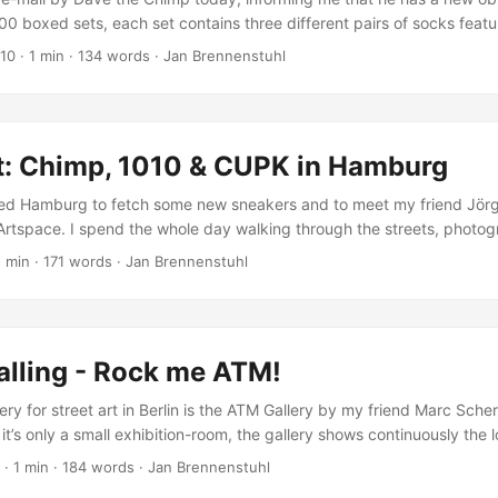
300 boxed sets, each set contains three different pairs of socks fea
two big stickers, and a 48 page full colour book of the Human Beins e
010
·
1 min
·
134 words
·
Jan Brennenstuhl
erlin and Hamburg. 75% of the socks in the world are made in China, 
ts are made completely in Germany, with all the printing and box m
were I live. (Dave the Chimp) ...
rt: Chimp, 1010 & CUPK in Hamburg
ited Hamburg to fetch some new sneakers and to meet my friend Jörg
tspace. I spend the whole day walking through the streets, photog
rsonal feeling is, that Hamburg is the German capital of sticker art.
1 min
·
171 words
·
Jan Brennenstuhl
rent stickers by famous urban artists like Flying Förtress, CUPK and 
ountable number of other great stickers by local artists! ...
alling - Rock me ATM!
ery for street art in Berlin is the ATM Gallery by my friend Marc Scher
t’s only a small exhibition-room, the gallery shows continuously the 
me de la creme of urban art and culture. At the end of this month, ATM
·
1 min
·
184 words
·
Jan Brennenstuhl
encil artworks, photographs and paintings by Just, Emess, Eliot, Artis