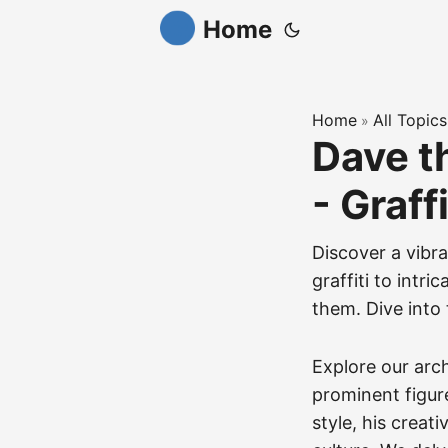
Home
Home
All Topics
»
Dave t
- Graff
Discover a vibra
graffiti to intr
them. Dive into 
Explore our arc
prominent figure
style, his creat