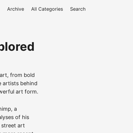
Archive
All Categories
Search
plored
 art, from bold
e artists behind
werful art form.
himp, a
lyses of his
 street art