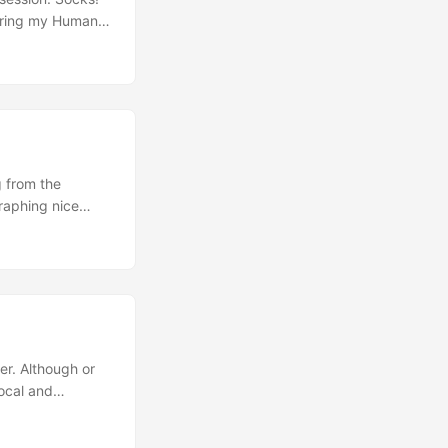
turing my Human
njoying life in
but these
anufacture made
 from the
raphing nice
 There are
The London Police
er. Although or
local and
 will travel with
te Ouvrier, Dave