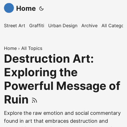
Home
Street Art
Graffiti
Urban Design
Archive
All Categor
Home
All Topics
»
Destruction Art:
Exploring the
Powerful Message of
Ruin
Explore the raw emotion and social commentary
found in art that embraces destruction and