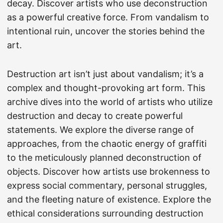
decay. Discover artists who use deconstruction
as a powerful creative force. From vandalism to
intentional ruin, uncover the stories behind the
art.
Destruction art isn’t just about vandalism; it’s a
complex and thought-provoking art form. This
archive dives into the world of artists who utilize
destruction and decay to create powerful
statements. We explore the diverse range of
approaches, from the chaotic energy of graffiti
to the meticulously planned deconstruction of
objects. Discover how artists use brokenness to
express social commentary, personal struggles,
and the fleeting nature of existence. Explore the
ethical considerations surrounding destruction