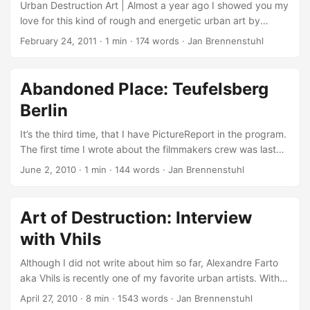
Angeles… ...
playing and the wired atmosphere. Additionally it’s always
Urban Destruction Art | Almost a year ago I showed you my
nice to see heavy machines in action to create street
love for this kind of rough and energetic urban art by
artworks… ...
publishing a big fat interview with Portuguese artist
February 24, 2011
·
1 min
·
174 words
·
Jan Brennenstuhl
Alexandre Farto aka Vhils! Now he’s back with a big bang-
boom-bang and jumped in from zero to hero with these
awesome exploding wall… I try focusing on the act of
Abandoned Place: Teufelsberg
destruction to create; this is a notion I first came across in
Berlin
Graffiti, and it has been very influential in my work. I believe
we are all formed of different sets of layers: personal,
It’s the third time, that I have PictureReport in the program.
social, cultural, historical and so on. (Vhils) ...
The first time I wrote about the filmmakers crew was last
winter, when they published that beautiful urban winter
June 2, 2010
·
1 min
·
144 words
·
Jan Brennenstuhl
atmosphere video. And then, four weeks ago I wrote about
the first two parts of their abandoned places series. This
time, I write because they filmed another known
Art of Destruction: Interview
abandoned place in Berlin: The NSA station Teufelsberg
with Vhils
Berlin, which is empty since Americans and Britons left the
listening station in 1991. The entire area is abandoned since
Although I did not write about him so far, Alexandre Farto
2000. ...
aka Vhils is recently one of my favorite urban artists. With
his amazing and very popular Scratching The Surface
April 27, 2010
·
8 min
·
1543 words
·
Jan Brennenstuhl
artworks, he tries “focusing on the act of destruction to