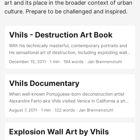
art and its place in the broader context of urban
culture. Prepare to be challenged and inspired.
Vhils - Destruction Art Book
With his technically masterful, contemporary portraits and
his sensational art of destruction, including exploding walls,
Alexandre Farto aka Vhils soon became one of the most
December 15, 2011
·
1 min
·
194 words
·
Jan Brennenstuhl
skilled and talented young artists in today’s urban art
scene, for what reason I’m really happy that I did this nice
interview with him in 2010! Earlier this year, Gestalten
Vhils Documentary
published a fist book about the art of Vhils. Including a
preface by Marc and Sara Schiller (who you probably
When well-known Portuguese-born deconstruction artist
better know as Wooster Collective), the book presents not
Alexandre Farto aka Vhils visited Venice in California a short
just Vhils’ popular wall stencils, but also other projects he
while ago, he was followed by filmmaker Carlos Gonzalez
August 7, 2011
·
1 min
·
122 words
·
Jan Brennenstuhl
worked on between 2007 and 2011, like the Nothing lasts
who documented his latest work… This particular piece
Forever and To Have or to Be series, or Scratching the
was done in conjunction with the European Bailout Show at
Surface and the Disintegration series. It also includes his
the Post No Bills showspace and located just on the side of
Explosion Wall Art by Vhils
major exhibitions at Lazarides Gallery in London and Los
the gallery. I like the footage and especially the reverse