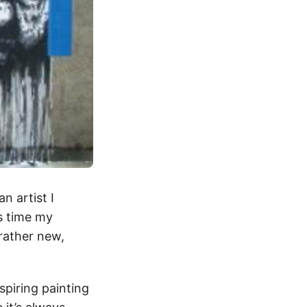
n artist I
is time my
rather new,
nspiring painting