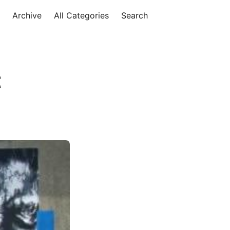
Archive
All Categories
Search
t