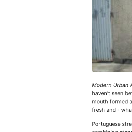
Modern Urban 
haven’t seen bef
mouth formed a 
fresh and - what
Portuguese stre