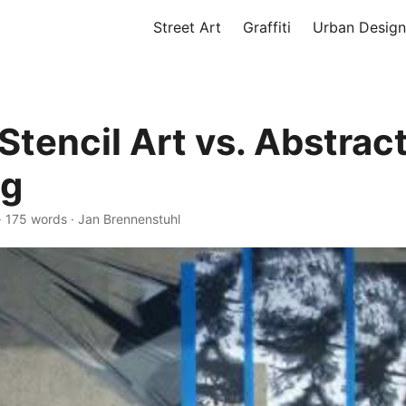
Street Art
Graffiti
Urban Design
Stencil Art vs. Abstrac
ng
·
175 words
·
Jan Brennenstuhl