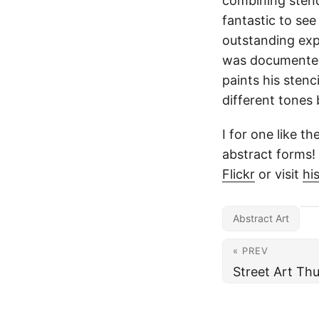
combining stenc
fantastic to see
outstanding expr
was documented,
paints his stenc
different tones
I for one like t
abstract forms!
Flickr
or visit
hi
Abstract Art
« PREV
Street Art Th