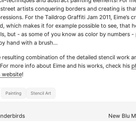
il-techniques and abstract painting elements! For me
 street artists conquering borders and creating is th
essions. For the Taildrop Graffiti Jam 2011, Eime’s c
 which makes it for example possible to see, that h
ils, but - as some of you know as color by numbers - p
 by hand with a brush…
he resulting combination of the detailed stencil work a
 For more info about Eime and his works, check his
p
s website
!
Painting
Stencil Art
underbirds
New Blu M