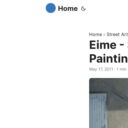
Home
Home
Street Art
»
Eime - 
Painti
May 17, 2011
·
1 min