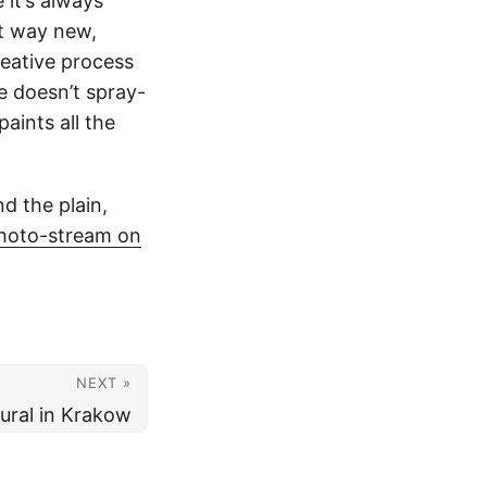
 it’s always
at way new,
reative process
e doesn’t spray-
aints all the
nd the plain,
hoto-stream on
NEXT »
ural in Krakow