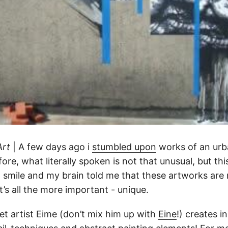
Art
| A few days ago i
stumbled upon
works of an urba
ore, what literally spoken is not that unusual, but th
smile and my brain told me that these artworks are 
’s all the more important - unique.
et artist Eime (don’t mix him up with
Eine
!) creates i