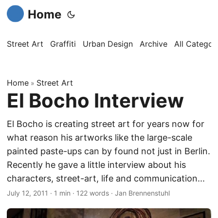
Home
Street Art
Graffiti
Urban Design
Archive
All Categor
Home
Street Art
»
El Bocho Interview
El Bocho is creating street art for years now for
what reason his artworks like the large-scale
painted paste-ups can by found not just in Berlin.
Recently he gave a little interview about his
characters, street-art, life and communication...
July 12, 2011
·
1 min
·
122 words
·
Jan Brennenstuhl