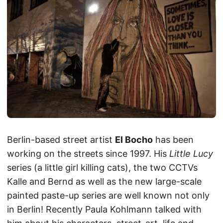
Berlin-based street artist
El Bocho
has been
working on the streets since 1997. His
Little Lucy
series (a little girl killing cats), the two CCTVs
Kalle and Bernd as well as the new large-scale
painted paste-up series are well known not only
in Berlin! Recently Paula Kohlmann talked with