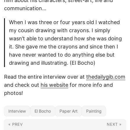
him about his characters, street-art, life and
communication…
When I was three or four years old I watched
my cousin drawing with crayons. I simply
wasn’t able to understand how she was doing
it. She gave me the crayons and since then I
have never wanted to do anything else but
drawing and illustrating. (El Bocho)
Read the entire interview over at
thedailygib.com
and check out
his website
for more info and
photos!
Interview
El Bocho
Paper Art
Painting
« PREV
NEXT »