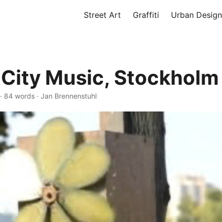
Street Art
Graffiti
Urban Design
City Music, Stockholm
·
84 words
·
Jan Brennenstuhl