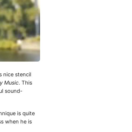
s nice stencil
ty Music
. This
ful sound-
hnique is quite
s when he is