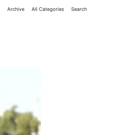
Archive
All Categories
Search