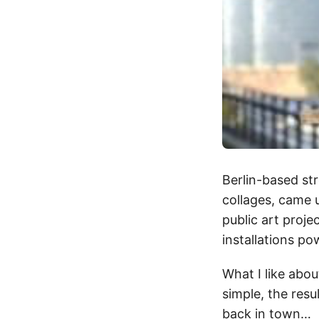
Berlin-based str
collages, came 
public art proje
installations p
What I like abou
simple, the resu
back in town…