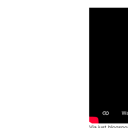
Via
just.blogspo