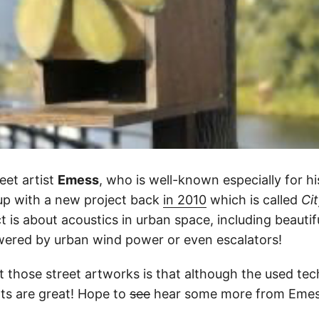
eet artist
Emess
, who is well-known especially for hi
up with a new project back
in 2010
which is called
Ci
ct is about acoustics in urban space, including beauti
owered by urban wind power or even escalators!
t those street artworks is that although the used tec
lts are great! Hope to
see
hear some more from Emes