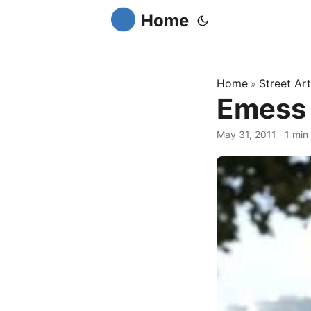
Home
Home
Street Art
»
Emess 
May 31, 2011
·
1 min