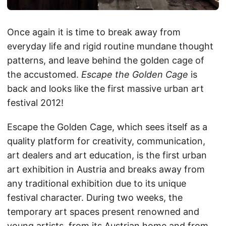
Once again it is time to break away from
everyday life and rigid routine mundane thought
patterns, and leave behind the golden cage of
the accustomed.
Escape the Golden Cage
is
back and looks like the first massive urban art
festival 2012!
Escape the Golden Cage, which sees itself as a
quality platform for creativity, communication,
art dealers and art education, is the first urban
art exhibition in Austria and breaks away from
any traditional exhibition due to its unique
festival character. During two weeks, the
temporary art spaces present renowned and
young artists, from its Austrian home and from