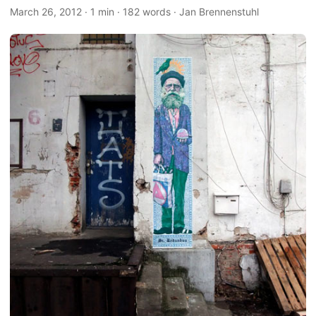
March 26, 2012
·
1 min
·
182 words
·
Jan Brennenstuhl