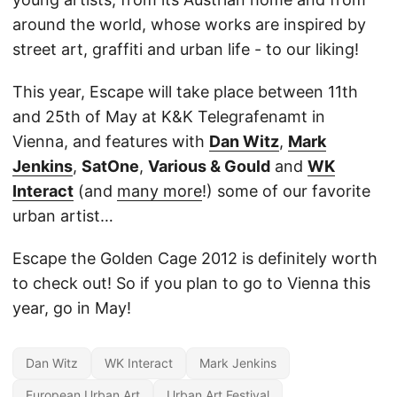
around the world, whose works are inspired by
street art, graffiti and urban life - to our liking!
This year, Escape will take place between 11th
and 25th of May at K&K Telegrafenamt in
Vienna, and features with
Dan Witz
,
Mark
Jenkins
,
SatOne
,
Various & Gould
and
WK
Interact
(and
many more
!) some of our favorite
urban artist…
Escape the Golden Cage 2012 is definitely worth
to check out! So if you plan to go to Vienna this
year, go in May!
Dan Witz
WK Interact
Mark Jenkins
European Urban Art
Urban Art Festival