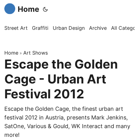
Home
Street Art
Graffiti
Urban Design
Archive
All Categor
Home
Art Shows
»
Escape the Golden
Cage - Urban Art
Festival 2012
Escape the Golden Cage, the finest urban art
festival 2012 in Austria, presents Mark Jenkins,
SatOne, Various & Gould, WK Interact and many
more!