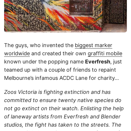
The guys, who invented the
biggest marker
worldwide
and created their own
graffiti mobile
known under the popping name
Everfresh
, just
teamed up with a couple of friends to repaint
Melbourne’s infamous ACDC Lane for charity…
Zoos Victoria is fighting extinction and has
committed to ensure twenty native species do
not go extinct on their watch. Enlisting the help
of laneway artists from Everfresh and Blender
studios, the fight has taken to the streets. The