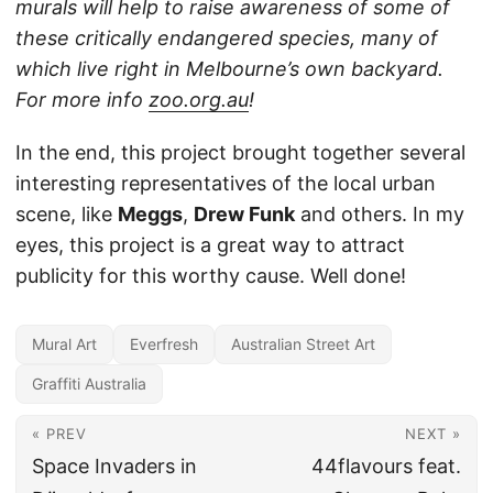
murals will help to raise awareness of some of
these critically endangered species, many of
which live right in Melbourne’s own backyard.
For more info
zoo.org.au
!
In the end, this project brought together several
interesting representatives of the local urban
scene, like
Meggs
,
Drew Funk
and others. In my
eyes, this project is a great way to attract
publicity for this worthy cause. Well done!
Mural Art
Everfresh
Australian Street Art
Graffiti Australia
« PREV
NEXT »
Space Invaders in
44flavours feat.