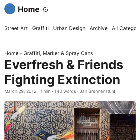
Home
Street Art
Graffiti
Urban Design
Archive
All Categor
Home
Graffiti, Marker & Spray Cans
»
Everfresh & Friends
Fighting Extinction
March 29, 2012
·
1 min
·
140 words
·
Jan Brennenstuhl