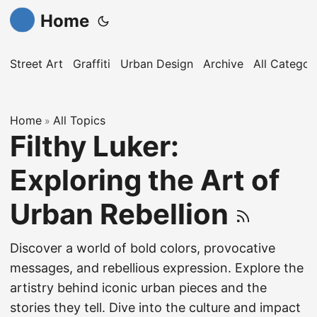
Home
Street Art
Graffiti
Urban Design
Archive
All Categor
Home
All Topics
»
Filthy Luker:
Exploring the Art of
Urban Rebellion
Discover a world of bold colors, provocative
messages, and rebellious expression. Explore the
artistry behind iconic urban pieces and the
stories they tell. Dive into the culture and impact