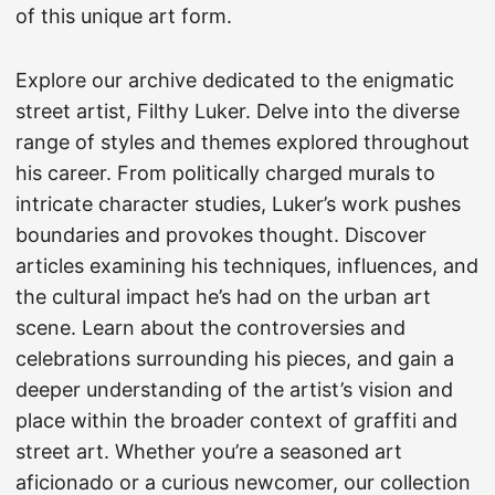
of this unique art form.
Explore our archive dedicated to the enigmatic
street artist, Filthy Luker. Delve into the diverse
range of styles and themes explored throughout
his career. From politically charged murals to
intricate character studies, Luker’s work pushes
boundaries and provokes thought. Discover
articles examining his techniques, influences, and
the cultural impact he’s had on the urban art
scene. Learn about the controversies and
celebrations surrounding his pieces, and gain a
deeper understanding of the artist’s vision and
place within the broader context of graffiti and
street art. Whether you’re a seasoned art
aficionado or a curious newcomer, our collection