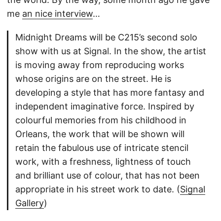
me
an nice interview
…
Midnight Dreams will be C215’s second solo
show with us at Signal. In the show, the artist
is moving away from reproducing works
whose origins are on the street. He is
developing a style that has more fantasy and
independent imaginative force. Inspired by
colourful memories from his childhood in
Orleans, the work that will be shown will
retain the fabulous use of intricate stencil
work, with a freshness, lightness of touch
and brilliant use of colour, that has not been
appropriate in his street work to date. (
Signal
Gallery
)