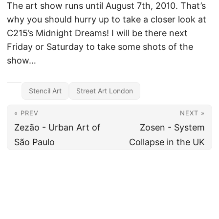
The art show runs until August 7th, 2010. That’s
why you should hurry up to take a closer look at
C215’s Midnight Dreams! I will be there next
Friday or Saturday to take some shots of the
show…
Stencil Art
Street Art London
« PREV
NEXT »
Zezão - Urban Art of
Zosen - System
São Paulo
Collapse in the UK
All content under CC BY 4.0
·
Imprint
·
Privacy
·
Disclaimer
·
About