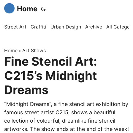
Home
Street Art
Graffiti
Urban Design
Archive
All Categor
Home
Art Shows
»
Fine Stencil Art:
C215’s Midnight
Dreams
“Midnight Dreams”, a fine stencil art exhibition by
famous street artist C215, shows a beautiful
collection of colourful, dreamlike fine stencil
artworks. The show ends at the end of the week!