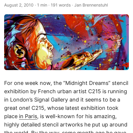
August 2, 2010
·
1 min
·
191 words
·
Jan Brennenstuhl
For one week now, the “Midnight Dreams” stencil
exhibition by French urban artist C215 is running
in London’s Signal Gallery and it seems to be a
great one! C215, whose latest exhibition took
place
in Paris
, is well-known for his amazing,
highly detailed stencil artworks he put up around
the world. By the way, some month ago he gave