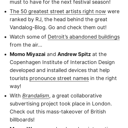
must to have for the next festival season!
The 50 greatest street artists right now
were
ranked by RJ, the head behind the great
Vandalog-Blog. Go and check them out!
Watch some of
Detroit’s abandoned buildings
from the air…
Momo Miyazai
and
Andrew Spitz
at the
Copenhagen Institute of Interaction Design
developed and installed devices that help
tourists
pronounce street names
in the right
way!
With
Brandalism
, a great collaborative
subvertising project took place in London.
Check out this mass-takeover of British
billboards!