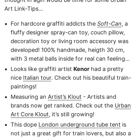
Art Link-Tips…
For hardcore graffiti addicts the
Soft-Can
, a
fluffy designer spray-can toy, couch pillow,
decoration toy or living room accessory was
developed! 100% handmade, heigth 30 cm,
with 3 metal balls inside for real can feeling…
Looks like graffiti artist
Kenor
had a pretty
nice
Italian tour
. Check out his beautiful train-
paintings!
Measuring an
Artist’s Klout
- Artists and
brands now get ranked. Check out the
Urban
Art Core Klout
, it’s still growing!
This dope
London underground tube tent
is
not just a great gift for train lovers, but also a