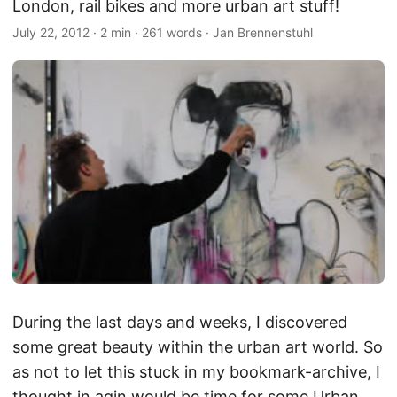
London, rail bikes and more urban art stuff!
July 22, 2012
·
2 min
·
261 words
·
Jan Brennenstuhl
During the last days and weeks, I discovered
some great beauty within the urban art world. So
as not to let this stuck in my bookmark-archive, I
thought in agin would be time for some Urban