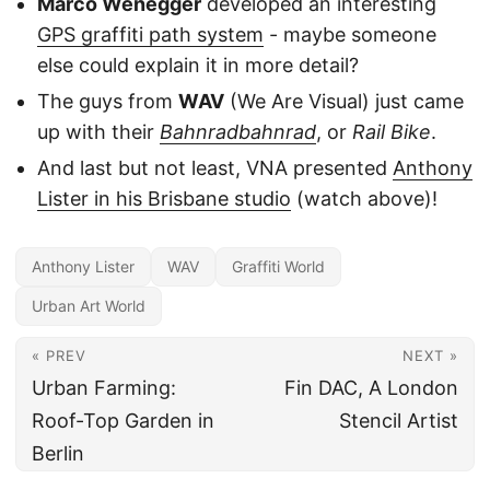
Marco Wenegger
developed an interesting
GPS graffiti path system
- maybe someone
else could explain it in more detail?
The guys from
WAV
(We Are Visual) just came
up with their
Bahnradbahnrad
, or
Rail Bike
.
And last but not least, VNA presented
Anthony
Lister in his Brisbane studio
(watch above)!
Anthony Lister
WAV
Graffiti World
Urban Art World
« PREV
NEXT »
Urban Farming:
Fin DAC, A London
Roof-Top Garden in
Stencil Artist
Berlin