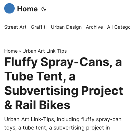
Home
Street Art
Graffiti
Urban Design
Archive
All Categor
Home
Urban Art Link Tips
»
Fluffy Spray-Cans, a
Tube Tent, a
Subvertising Project
& Rail Bikes
Urban Art Link-Tips, including fluffy spray-can
toys, a tube tent, a subvertising project in