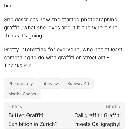
her.
She describes how she started photographing
graffiti, what she loves about it and where she
thinks it’s going.
Pretty interesting for everyone, who has at least
something to do with graffiti or street art -
Thanks RJ!
Photography
Interview
Subway Art
Martha Cooper
« PREV
NEXT »
Buffed Graffiti
Calligraffiti: Graffiti
Exhibition in Zurich?
meets Calligraphy!