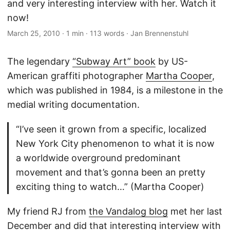
and very interesting interview with her. Watch it
now!
March 25, 2010
·
1 min
·
113 words
·
Jan Brennenstuhl
The legendary
“Subway Art” book
by US-
American graffiti photographer
Martha Cooper
,
which was published in 1984, is a milestone in the
medial writing documentation.
“I’ve seen it grown from a specific, localized
New York City phenomenon to what it is now
a worldwide overground predominant
movement and that’s gonna been an pretty
exciting thing to watch…” (Martha Cooper)
My friend RJ from
the Vandalog blog
met her last
December and did that interesting interview with