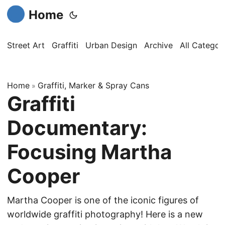
Home
Street Art
Graffiti
Urban Design
Archive
All Categor
Home
Graffiti, Marker & Spray Cans
»
Graffiti
Documentary:
Focusing Martha
Cooper
Martha Cooper is one of the iconic figures of
worldwide graffiti photography! Here is a new