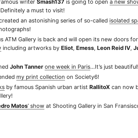
famous writer
Smash137
is going to open
a new sho
 Definitely a must to visit!
 created an astonishing series of so-called
isolated s
hotographs!
us ATM Gallery is back and will open its new doors fo
w
including artworks by
Eliot
,
Emess
,
Leon Reid IV
,
J
lmed
John Tanner
one week in Paris
…It’s just beautiful
tended
my print collection
on Society6!
ks
by famous Spanish urban artist
RallitoX
can now b
lery!
dro Matos
’ show
at Shooting Gallery in San Fransisc