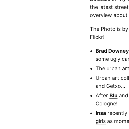
the latest stree
overview about 
The Photo is b
Flickr
!
Brad Downey
some ugly ca
The urban ar
Urban art col
and Getxo…
After
Blu
an
Cologne!
Insa
recently 
girls
as moment