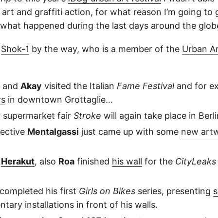
t art and graffiti action, for what reason I’m going to 
what happened during the last days around the glo
y
Shok-1
by the way, who is a member of the
Urban A
and
Akay
visited the Italian
Fame Festival
and for e
rs
in downtown Grottaglie…
t
supermarket
fair
Stroke
will again take place in Berli
lective
Mentalgassi
just came up with some
new art
d
Herakut
, also
Roa
finished
his wall
for the
CityLeaks
completed his first
Girls on Bikes
series, presenting
s
ary installations in front of his walls.