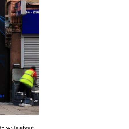
 to write about