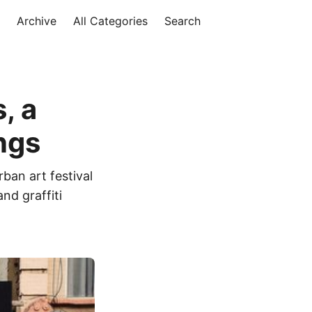
Archive
All Categories
Search
, a
ngs
rban art festival
nd graffiti