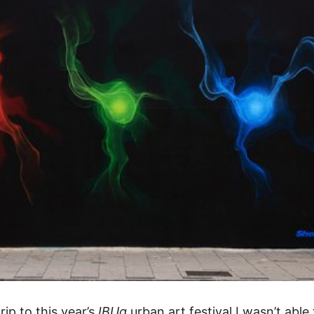
ip to this year’s
IBUg
urban art festival
I wasn’t able