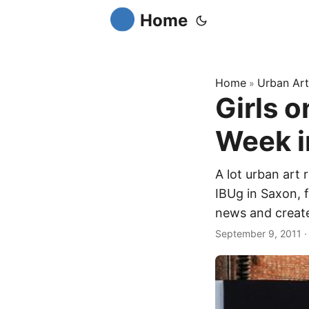
Home
Home
Urban Art
»
Girls o
Week i
A lot urban art 
IBUg in Saxon, f
news and created
September 9, 2011