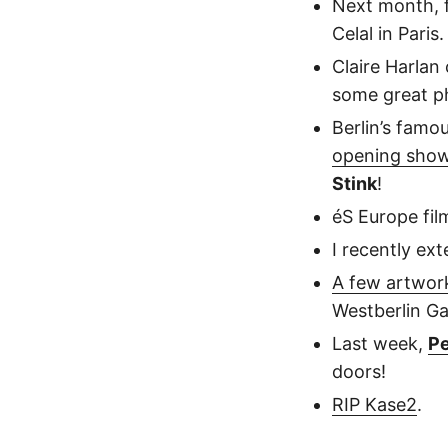
Next month, 
Celal in Paris.
Claire Harlan
some great p
Berlin’s famo
opening sho
Stink
!
éS Europe fi
I recently ex
A few artwor
Westberlin Gal
Last week,
Pe
doors!
RIP Kase2
.