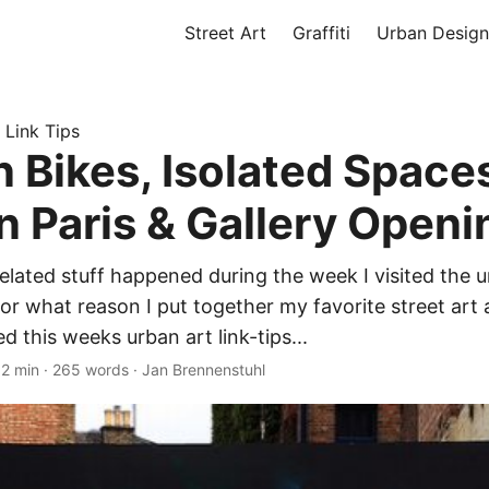
Street Art
Graffiti
Urban Design
 Link Tips
n Bikes, Isolated Spaces
n Paris & Gallery Openi
related stuff happened during the week I visited the u
or what reason I put together my favorite street art a
 this weeks urban art link-tips...
·
2 min
·
265 words
·
Jan Brennenstuhl