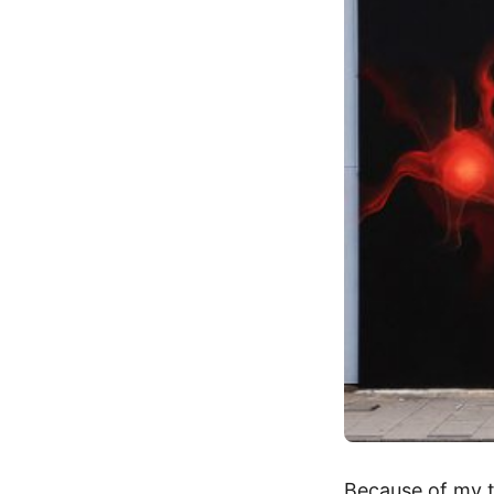
Because of my tr