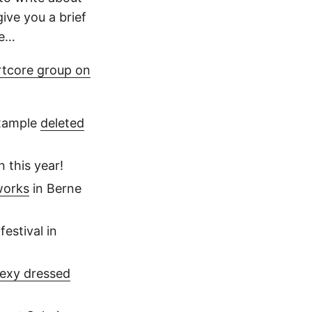
give you a brief
be…
rtcore group on
xample
deleted
n this year!
works
in Berne
festival in
exy dressed