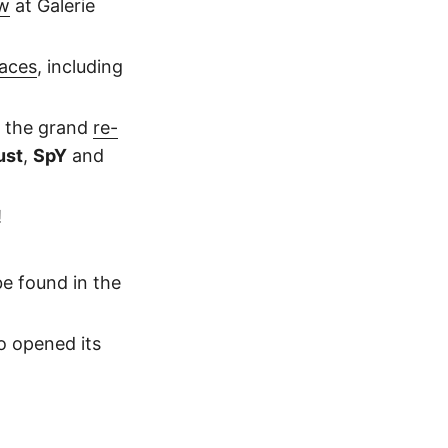
w
at Galerie
paces
, including
r the grand
re-
ust
,
SpY
and
!
e found in the
o opened its