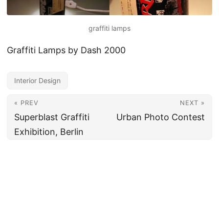
graffiti lamps
Graffiti Lamps by Dash 2000
Interior Design
« PREV
NEXT »
Superblast Graffiti
Urban Photo Contest
Exhibition, Berlin
All content under CC BY 4.0
·
Imprint
·
Privacy
·
Disclaimer
·
About
Made and hosted in the EU 🇪🇺 · Powered by
Hugo
&
PaperMod