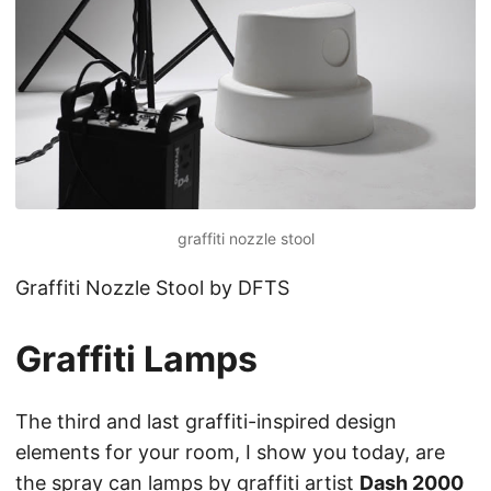
graffiti nozzle stool
Graffiti Nozzle Stool by DFTS
Graffiti Lamps
The third and last graffiti-inspired design
elements for your room, I show you today, are
the spray can lamps by graffiti artist
Dash 2000