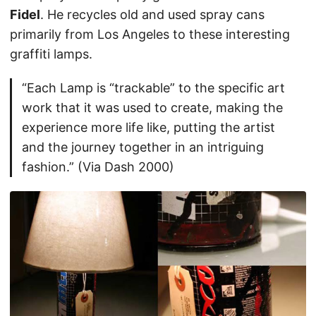
Fidel
. He recycles old and used spray cans
primarily from Los Angeles to these interesting
graffiti lamps.
“Each Lamp is “trackable” to the specific art
work that it was used to create, making the
experience more life like, putting the artist
and the journey together in an intriguing
fashion.” (Via Dash 2000)