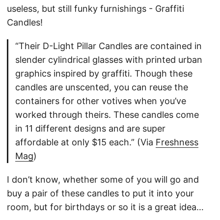
useless, but still funky furnishings - Graffiti
Candles!
“Their D-Light Pillar Candles are contained in
slender cylindrical glasses with printed urban
graphics inspired by graffiti. Though these
candles are unscented, you can reuse the
containers for other votives when you’ve
worked through theirs. These candles come
in 11 different designs and are super
affordable at only $15 each.” (Via
Freshness
Mag
)
I don’t know, whether some of you will go and
buy a pair of these candles to put it into your
room, but for birthdays or so it is a great idea…