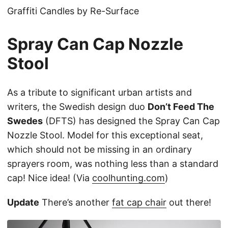
Graffiti Candles by Re-Surface
Spray Can Cap Nozzle
Stool
As a tribute to significant urban artists and
writers, the Swedish design duo
Don’t Feed The
Swedes
(DFTS) has designed the Spray Can Cap
Nozzle Stool. Model for this exceptional seat,
which should not be missing in an ordinary
sprayers room, was nothing less than a standard
cap! Nice idea! (Via
coolhunting.com
)
Update
There’s another
fat cap chair
out there!