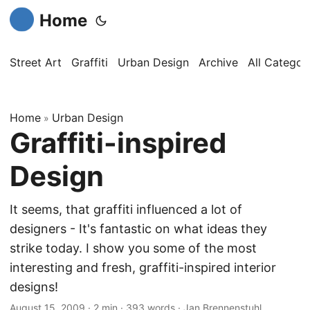
Home
Street Art
Graffiti
Urban Design
Archive
All Categor
Home
Urban Design
»
Graffiti-inspired
Design
It seems, that graffiti influenced a lot of
designers - It's fantastic on what ideas they
strike today. I show you some of the most
interesting and fresh, graffiti-inspired interior
designs!
August 15, 2009
·
2 min
·
393 words
·
Jan Brennenstuhl