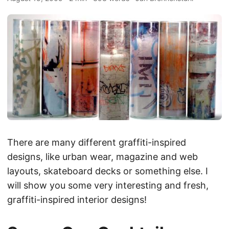
There are many different graffiti-inspired
designs, like urban wear, magazine and web
layouts, skateboard decks or something else. I
will show you some very interesting and fresh,
graffiti-inspired interior designs!