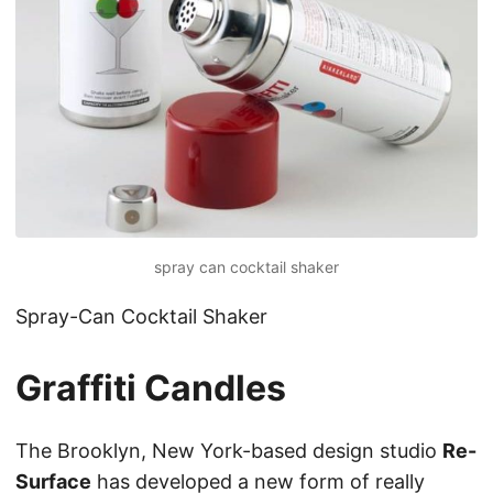
spray can cocktail shaker
Spray-Can Cocktail Shaker
Graffiti Candles
The Brooklyn, New York-based design studio
Re-
Surface
has developed a new form of really