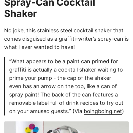
Spray-Can Cocktail
Shaker
No joke, this stainless steel cocktail shaker that
comes disguised as a graffiti-writer’s spray-can is
what I ever wanted to have!
“What appears to be a paint can primed for
graffiti is actually a cocktail shaker waiting to
prime your pump - the cap of the shaker
even has an arrow on the top, like a can of
spray paint! The back of the can features a
removable label full of drink recipes to try out
on your amused guests.” (Via
boingboing.net
)