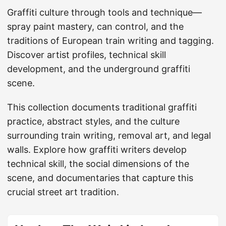
Graffiti culture through tools and technique—
spray paint mastery, can control, and the
traditions of European train writing and tagging.
Discover artist profiles, technical skill
development, and the underground graffiti
scene.
This collection documents traditional graffiti
practice, abstract styles, and the culture
surrounding train writing, removal art, and legal
walls. Explore how graffiti writers develop
technical skill, the social dimensions of the
scene, and documentaries that capture this
crucial street art tradition.