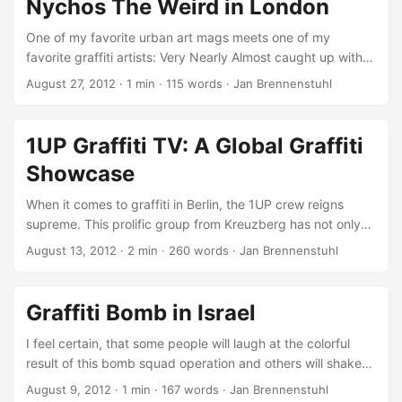
Nychos The Weird in London
One of my favorite urban art mags meets one of my
favorite graffiti artists: Very Nearly Almost caught up with
Austrian graffiti legend Nychos The Weird in London in late
August 27, 2012
·
1 min
·
115 words
·
Jan Brennenstuhl
July 2012 with João Retorta and Luke Atkinson filming him
doing his best… painting, painting, painting. Nychos
passed through London last month and even with loads of
1UP Graffiti TV: A Global Graffiti
rain, overzealous council workers buffing a piece on a
Showcase
private wall (within hours of it being finished) and several
days dealing with a mysterious illness, he managed to paint
When it comes to graffiti in Berlin, the 1UP crew reigns
some amazing murals. (VNA) ...
supreme. This prolific group from Kreuzberg has not only
made their mark across the city with their daring rooftop
August 13, 2012
·
2 min
·
260 words
·
Jan Brennenstuhl
rollers and train bombings, but they’ve also taken their art
global. In addition to releasing their own documentary,
“1UP Graffiti – One United Power”, showcasing their work in
Graffiti Bomb in Israel
Berlin and around the world, the crew has also established
a strong online presence with their dedicated YouTube
I feel certain, that some people will laugh at the colorful
channel, “1UP Graffiti TV.” ...
result of this bomb squad operation and others will shake
their heads in disbelief because of this youngsters
August 9, 2012
·
1 min
·
167 words
·
Jan Brennenstuhl