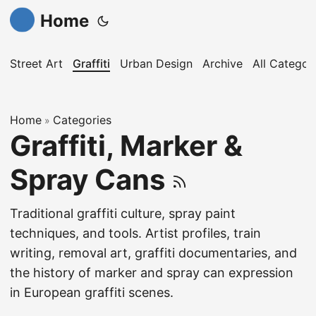
Home
Street Art
Graffiti
Urban Design
Archive
All Categor
Home
Categories
»
Graffiti, Marker &
Spray Cans
Traditional graffiti culture, spray paint
techniques, and tools. Artist profiles, train
writing, removal art, graffiti documentaries, and
the history of marker and spray can expression
in European graffiti scenes.