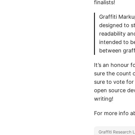
finalists!
Graffiti Marku
designed to s
readability a
intended to b
between graff
It’s an honour f
sure the count 
sure to vote for
open source dev
writing!
For more info ab
Graffiti Research 