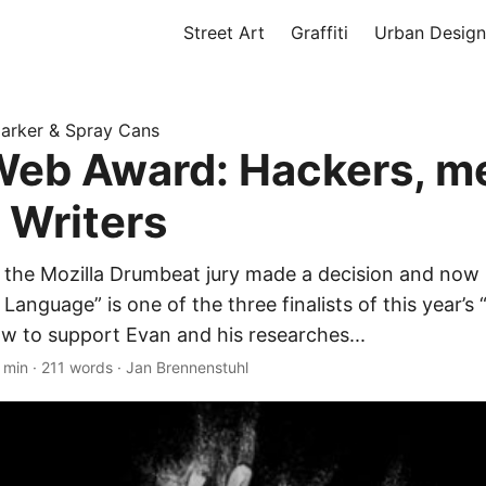
Street Art
Graffiti
Urban Design
 Marker & Spray Cans
eb Award: Hackers, m
i Writers
al, the Mozilla Drumbeat jury made a decision and now
 Language” is one of the three finalists of this year’
w to support Evan and his researches...
 min
·
211 words
·
Jan Brennenstuhl