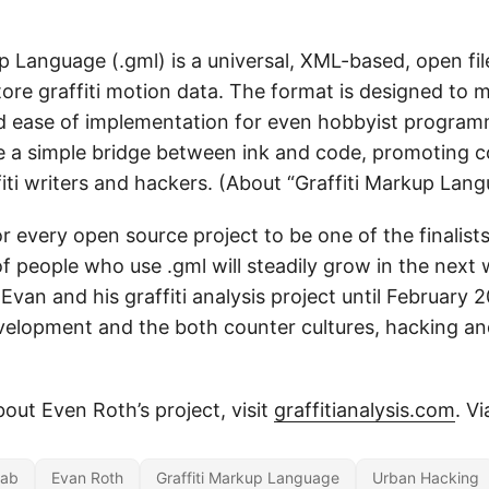
p Language (.gml) is a universal, XML-based, open fi
tore graffiti motion data. The format is designed to 
nd ease of implementation for even hobbyist program
e a simple bridge between ink and code, promoting c
iti writers and hackers. (About “Graffiti Markup Lan
or every open source project to be one of the finalist
of people who use .gml will steadily grow in the nex
 Evan and his graffiti analysis project until February 
elopment and the both counter cultures, hacking and
out Even Roth’s project, visit
graffitianalysis.com
. V
Lab
Evan Roth
Graffiti Markup Language
Urban Hacking