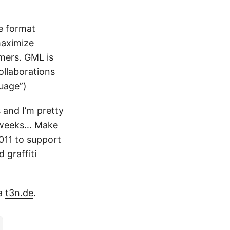
le format
maximize
mers. GML is
ollaborations
guage”)
s and I’m pretty
t weeks… Make
2011 to support
 graffiti
ia
t3n.de
.