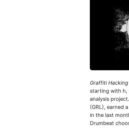
Graffiti Hacking
starting with h
analysis projec
(GRL), earned a 
in the last mon
Drumbeat choo