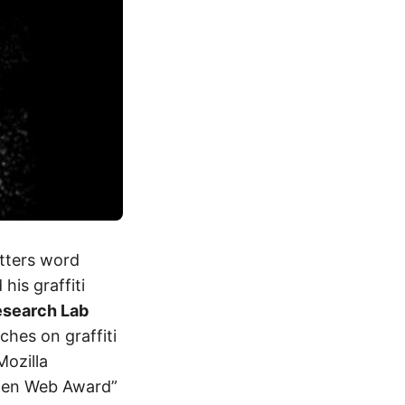
etters word
his graffiti
Research Lab
ches on graffiti
Mozilla
Open Web Award”