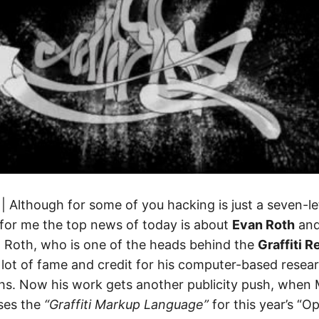
| Although for some of you hacking is just a seven-l
, for me the top news of today is about
Evan Roth
and 
t. Roth, who is one of the heads behind the
Graffiti 
lot of fame and credit for his computer-based resear
ths. Now his work gets another publicity push, when 
ses the
“Graffiti Markup Language”
for this year’s “