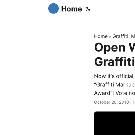
Home
Home
Graffiti,
»
Open W
Graffit
Now it’s offici
“Graffiti Markup
Award”! Vote no
October 20, 2010
·
1