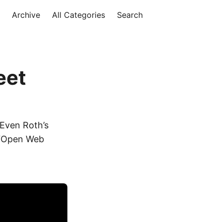
Archive
All Categories
Search
eet
 Even Roth’s
s “Open Web