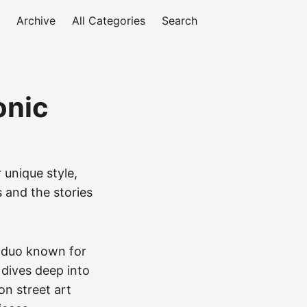
Archive
All Categories
Search
onic
 unique style,
s and the stories
i duo known for
 dives deep into
on street art