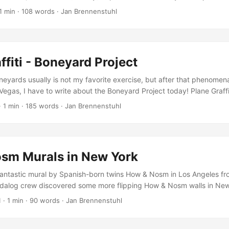
roduced by filmmaker Jason Wawro was published, documenting mainl
1 min
·
108 words
·
Jan Brennenstuhl
event with statements by Faile, Andrew Schoultz and Bast, talking abo
d liquid aren’t friends!) during the creative process. The video also 
f different plane painting processes and background info about the
ffiti - Boneyard Project
neyards usually is not my favorite exercise, but after that phenomen
Vegas, I have to write about the Boneyard Project today! Plane Graf
tarted with a somehow disturbing promo-video almost a year ago, rece
·
1 min
·
185 words
·
Jan Brennenstuhl
ffiti: More than 30 artists have participated in the Boneyard Projec
er 3 planes painted by graffiti artists How & Nosm, Nunca and Retn
plane by Faile, and a Lockheed VC 140 Jetstar by Andrew Schoultz 
! ...
sm Murals in New York
ntastic mural by Spanish-born twins How & Nosm in Los Angeles fr
dalog crew discovered some more flipping How & Nosm walls in New
her great thing about one of those dope murals is that it’s probably 
1
·
1 min
·
90 words
·
Jan Brennenstuhl
n my eyes is one of the most famous European urban artists at the
ook and simply be impressed! ...