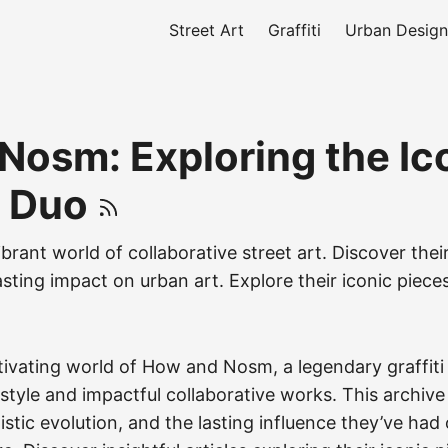
Street Art
Graffiti
Urban Design
Nosm: Exploring the Ic
i Duo
ibrant world of collaborative street art. Discover their
asting impact on urban art. Explore their iconic piece
tivating world of How and Nosm, a legendary graffit
e style and impactful collaborative works. This archive
tistic evolution, and the lasting influence they’ve had 