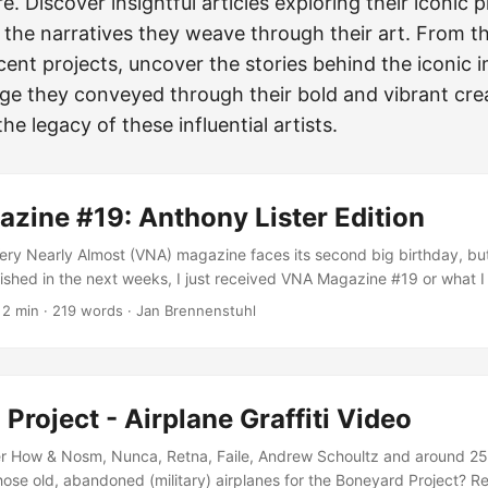
e. Discover insightful articles exploring their iconic p
 the narratives they weave through their art. From th
cent projects, uncover the stories behind the iconic
e they conveyed through their bold and vibrant crea
he legacy of these influential artists.
zine #19: Anthony Lister Edition
Very Nearly Almost (VNA) magazine faces its second big birthday, bu
lished in the next weeks, I just received VNA Magazine #19 or what I a
ition… For me, VNA #19 is definitely one of their best issues. Not ju
·
2 min
·
219 words
·
Jan Brennenstuhl
zy) Anthony Lister in a royally pose on their cover, but also intervie
rtist: Low Bros, How&Nosm and Best Ever! ...
Project - Airplane Graffiti Video
 How & Nosm, Nunca, Retna, Faile, Andrew Schoultz and around 25
those old, abandoned (military) airplanes for the Boneyard Project? R