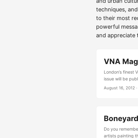
and urban cultur
techniques, and
to their most re
powerful messag
and appreciate t
VNA Maga
London’s finest 
issue will be pub
Anthony Lister ed
August 16, 2012
they got (Mr. Cra
favorite urban a
Boneyard 
Do you remember
artists painting 