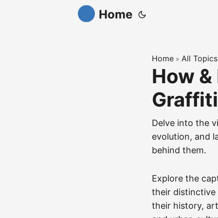
Home
Home
All Topics
»
How & 
Graffit
Delve into the v
evolution, and l
behind them.
Explore the cap
their distinctiv
their history, ar