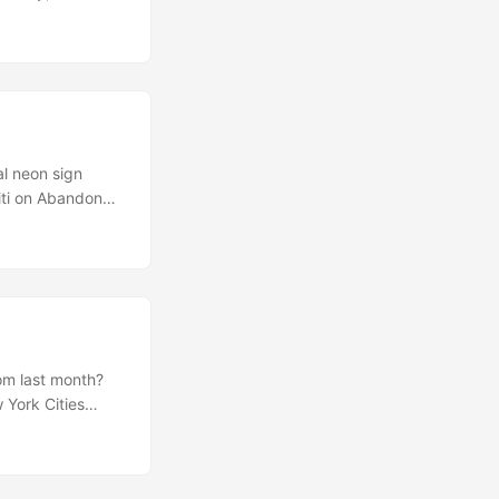
y the ideas of
ut their ups and
includes several
 entire process.
al neon sign
fiti on Abandoned
ntly resulted in
t’s Round Trip
a, a C97 cockpit
(via
om last month?
 York Cities
a collaboration
 moment… My