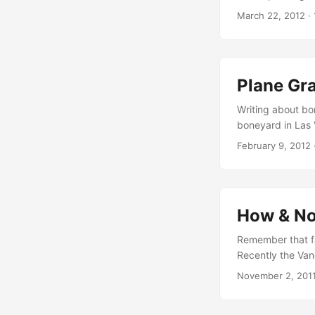
official video p
March 22, 2012
·
this unique art 
downs (gravity an
amazing images o
...
Plane Gra
Writing about bo
boneyard in Las 
Aircrafts What s
February 9, 2012
amazing plane gra
including DC Sup
by Saner, a C45 
aviationpros.com)
How & No
Remember that fa
Recently the Van
South Bronx! Anot
November 2, 201
with Aryz, who i
advice: Take a l