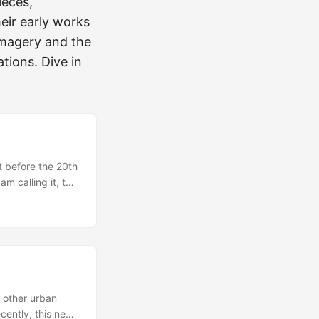
ieces,
eir early works
 imagery and the
tions. Dive in
t before the 20th
m calling it, the
st because that
wed several of my
 other urban
ecently, this new