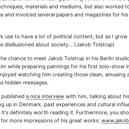
techniques, materials and mediums, but also worked t
ies and invoiced several papers and magazines for his i
k use to have a lot of political content, but as I grow 
 disillusioned about society… (Jakob Tolstrup)
 the chance to meet Jakob Tolstrup in his Berlin studi
m while preparing paintings for his first solo-show 
y enjoyed watching him creating those clean, amusing
ess hidden messages.
 published
a nice interview
with him, talking about his
ng up in Denmark, past experiences and cultural influ
. It’s definitely worth reading it. Furthermore, you sh
 for more impressions of his great works:
www.jakobt