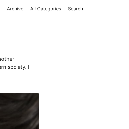
Archive
All Categories
Search
nother
rn society. I