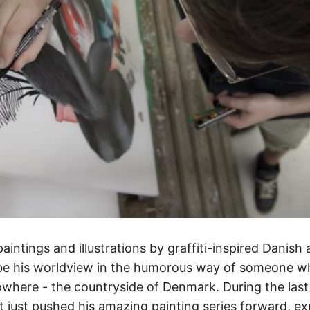
intings and illustrations by graffiti-inspired Danish 
be his worldview in the humorous way of someone w
owhere - the countryside of Denmark. During the last
t just pushed his amazing painting series forward, e