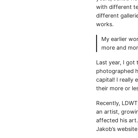
with different 
different galler
works.
My earlier wor
more and more
Last year, I got
photographed hi
capital! I reall
their more or l
Recently, LDWT
an artist, growi
affected his art
Jakob’s website