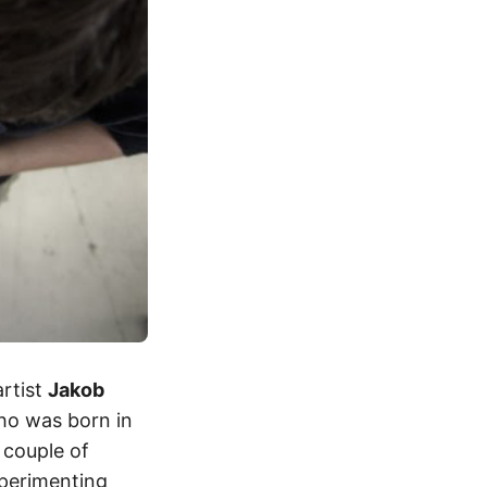
artist
Jakob
ho was born in
 couple of
xperimenting