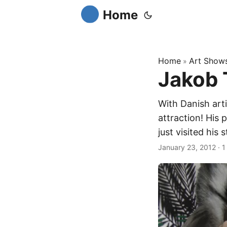
Home
Home
Art Show
»
Jakob 
With Danish arti
attraction! His 
just visited his s
January 23, 2012
·
1