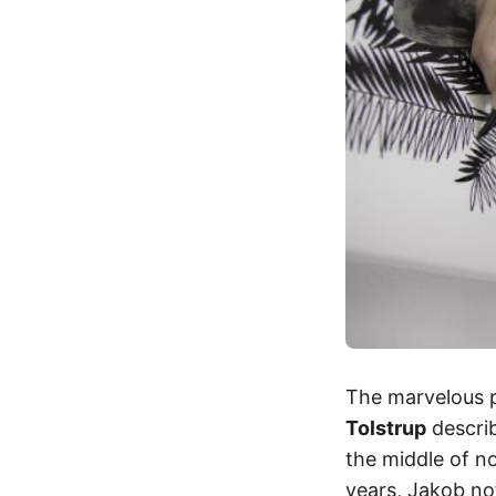
The marvelous pa
Tolstrup
descri
the middle of n
years, Jakob no