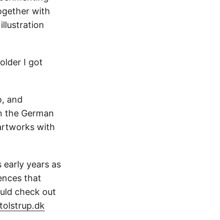
ogether with
llustration
older I got
o, and
in the German
 artworks with
 early years as
ences that
ould check out
olstrup.dk