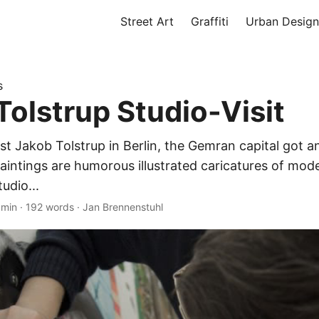
Street Art
Graffiti
Urban Design
s
Tolstrup Studio-Visit
st Jakob Tolstrup in Berlin, the Gemran capital got a
paintings are humorous illustrated caricatures of mode
tudio...
 min
·
192 words
·
Jan Brennenstuhl