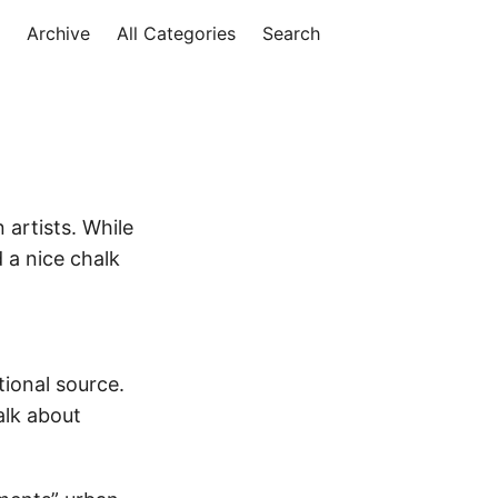
Archive
All Categories
Search
 artists. While
 a nice chalk
tional source.
alk about