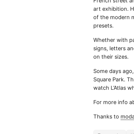
French street ar
art exhibition.
of the modern m
presets.
Whether with pai
signs, letters a
on their sizes.
Some days ago, 
Square Park. Th
watch L’Atlas w
For more info ab
Thanks to
moda