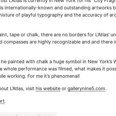
tist L’Atlas is currently in New York for his “City Fr
 His internationally-known and outstanding artworks
ixture of playful typography and the accuracy of arc
nt, tape or chalk, there are no borders for L’Atlas’ un
nd compasses are highly recognizable and and there is
he painted with chalk a huge symbol in New York’s
e whole performance was filmed, what makes it possi
hile working. For me it’s phenomenal!
out L’Atlas, visit
his website
or
gallerynine5.com
.
rt
.