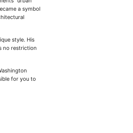
agments” urban
 became a symbol
hitectural
ique style. His
 no restriction
 Washington
ble for you to