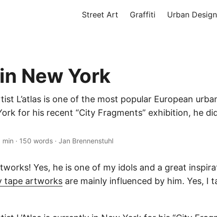
Street Art
Graffiti
Urban Design
 in New York
tist L’atlas is one of the most popular European urban
rk for his recent “City Fragments” exhibition, he did
1 min
·
150 words
·
Jan Brennenstuhl
artworks! Yes, he is one of my idols and a great inspira
 tape artworks
are mainly influenced by him. Yes, I t