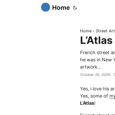
Home
Home
Street Art
»
L’Atlas
French street ar
he was in New Yo
artwork...
October 26, 2009
·
Yes, i love his 
Yes, some of
my
L’Atlas
!