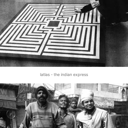
latlas - the indian express