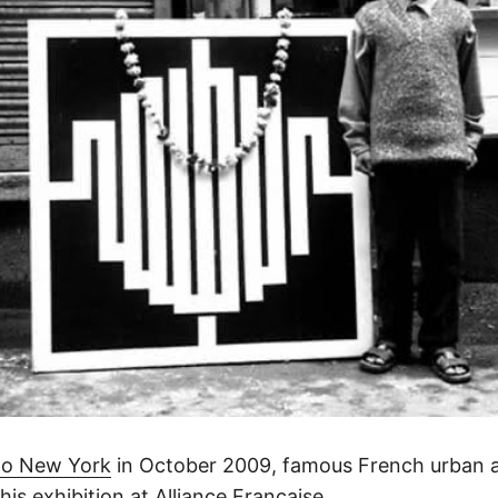
 to New York
in October 2009, famous French urban art
 his exhibition at Alliance Francaise.