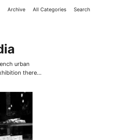
Archive
All Categories
Search
dia
French urban
hibition there...