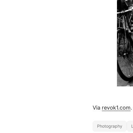
Via
revok1.com
.
Photography
L