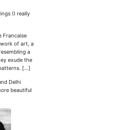
ngs (I really
e Francaise
 work of art, a
 resembling a
hey exude the
patterns. […]
und Delhi
more beautiful