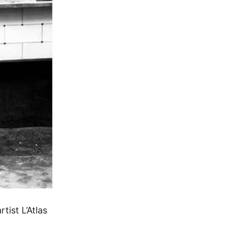
ist L’Atlas