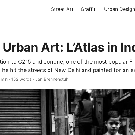
Street Art
Graffiti
Urban Design
Urban Art: L’Atlas in In
ddition to C215 and Jonone, one of the most popular 
y he hit the streets of New Delhi and painted for an ex
 min
·
152 words
·
Jan Brennenstuhl