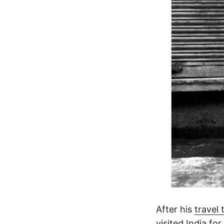
After his
travel
visited India for