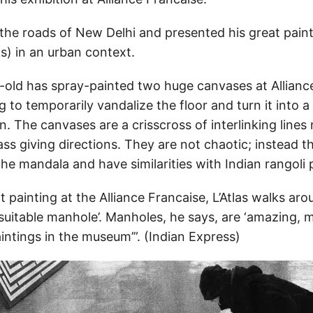
 the roads of New Delhi and presented his great painti
s) in an urban context.
-old has spray-painted two huge canvases at Allianc
g to temporarily vandalize the floor and turn it into a
. The canvases are a crisscross of interlinking lines
s giving directions. They are not chaotic; instead t
he mandala and have similarities with Indian rangoli 
 painting at the Alliance Francaise, L’Atlas walks aro
 suitable manhole’. Manholes, he says, are ‘amazing, 
aintings in the museum’”. (Indian Express)