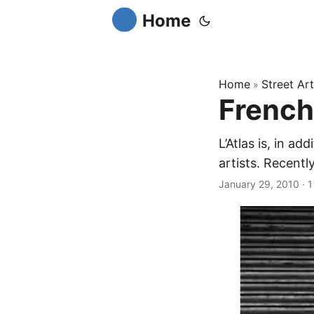
Home
Home
Street Art
»
French 
L’Atlas is, in a
artists. Recentl
January 29, 2010
·
1