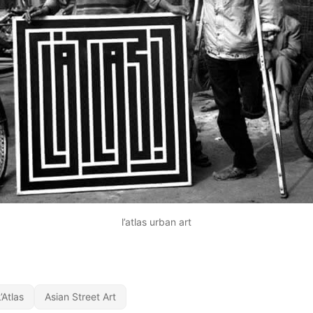
l’atlas urban art
’Atlas
Asian Street Art