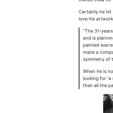
Certainly he hit
love his artwork
“The 31-years
and is plannin
painted warren
maze a compas
symmetry of t
When he is not
looking for ‘a
than all the p