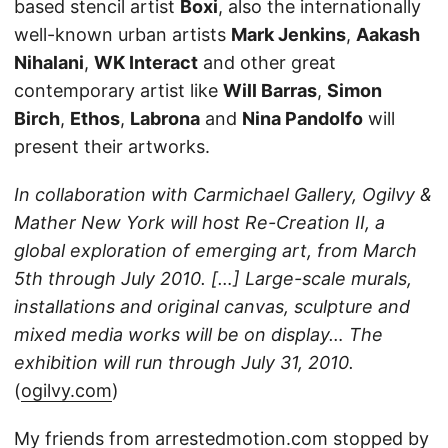
based stencil artist
Boxi
, also the internationally
well-known urban artists
Mark Jenkins
,
Aakash
Nihalani
,
WK Interact
and other great
contemporary artist like
Will Barras
,
Simon
Birch
,
Ethos
,
Labrona
and
Nina Pandolfo
will
present their artworks.
In collaboration with Carmichael Gallery, Ogilvy &
Mather New York will host Re-Creation II, a
global exploration of emerging art, from March
5th through July 2010. […] Large-scale murals,
installations and original canvas, sculpture and
mixed media works will be on display… The
exhibition will run through July 31, 2010.
(
ogilvy.com
)
My friends from
arrestedmotion.com
stopped by