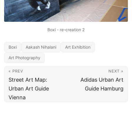
Boxi - re-creation 2
Boxi
Aakash Nihalani
Art Exhibition
Art Photography
« PREV
NEXT »
Street Art Map:
Adidas Urban Art
Urban Art Guide
Guide Hamburg
Vienna