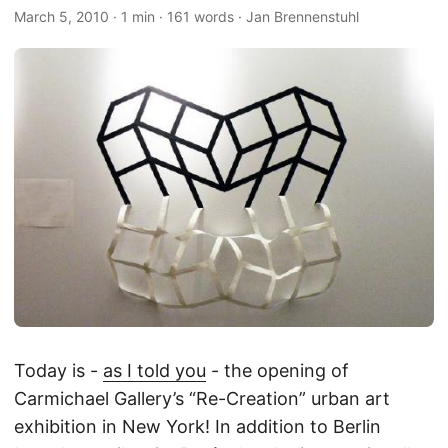
March 5, 2010
·
1 min
·
161 words
·
Jan Brennenstuhl
Today is -
as I told you
- the opening of
Carmichael Gallery’s “Re-Creation” urban art
exhibition in New York! In addition to Berlin