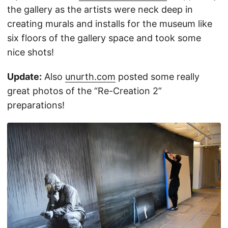
the gallery as the artists were neck deep in
creating murals and installs for the museum like
six floors of the gallery space and took some
nice shots!
Update:
Also
unurth.com
posted some really
great photos of the “Re-Creation 2”
preparations!