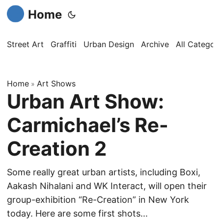
Home
Street Art
Graffiti
Urban Design
Archive
All Categor
Home
Art Shows
»
Urban Art Show:
Carmichael’s Re-
Creation 2
Some really great urban artists, including Boxi,
Aakash Nihalani and WK Interact, will open their
group-exhibition “Re-Creation” in New York
today. Here are some first shots...