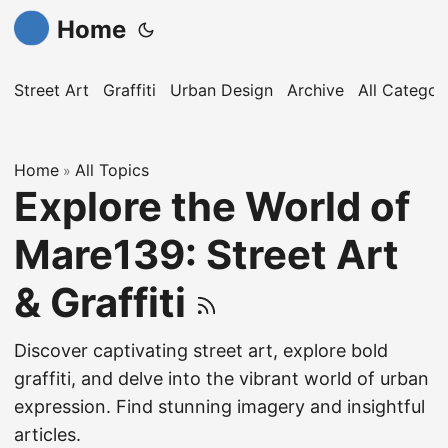
Home
Street Art
Graffiti
Urban Design
Archive
All Categor
Home
All Topics
»
Explore the World of
Mare139: Street Art
& Graffiti
Discover captivating street art, explore bold
graffiti, and delve into the vibrant world of urban
expression. Find stunning imagery and insightful
articles.