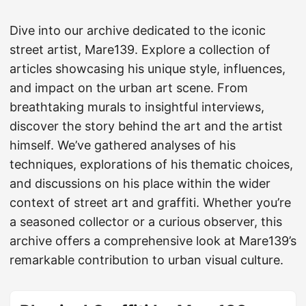
Dive into our archive dedicated to the iconic
street artist, Mare139. Explore a collection of
articles showcasing his unique style, influences,
and impact on the urban art scene. From
breathtaking murals to insightful interviews,
discover the story behind the art and the artist
himself. We’ve gathered analyses of his
techniques, explorations of his thematic choices,
and discussions on his place within the wider
context of street art and graffiti. Whether you’re
a seasoned collector or a curious observer, this
archive offers a comprehensive look at Mare139’s
remarkable contribution to urban visual culture.