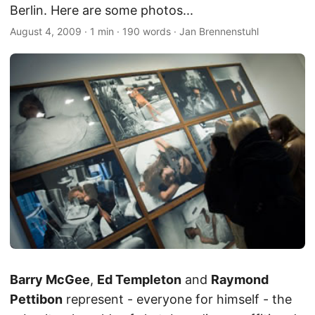
Berlin. Here are some photos...
August 4, 2009
·
1 min
·
190 words
·
Jan Brennenstuhl
Barry McGee
,
Ed Templeton
and
Raymond
Pettibon
represent - everyone for himself - the