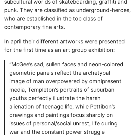
subcultural worlds of skateboarding, graffiti and
punk. They are classified as underground-heroes,
who are established in the top class of
contemporary fine arts.
In april their different artworks were presented
for the first time as an art group exhibition:
“McGee’s sad, sullen faces and neon-colored
geometric panels reflect the archetypal
image of man overpowered by omnipresent
media, Templeton’s portraits of suburban
youths perfectly illustrate the harsh
alienation of teenage life, while Pettibon’s
drawings and paintings focus sharply on
issues of personal/social unrest, life during
war and the constant power struggle