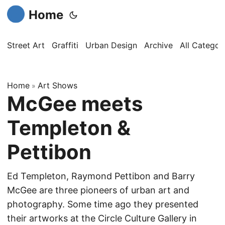
Home
Street Art
Graffiti
Urban Design
Archive
All Categor
Home
Art Shows
»
McGee meets
Templeton &
Pettibon
Ed Templeton, Raymond Pettibon and Barry
McGee are three pioneers of urban art and
photography. Some time ago they presented
their artworks at the Circle Culture Gallery in