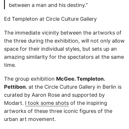
between a man and his destiny.”
Ed Templeton at Circle Culture Gallery
The immediate vicinity between the artworks of
the three during the exhibition, will not only allow
space for their individual styles, but sets up an
amazing similarity for the spectators at the same
time.
The group exhibition
McGee. Templeton.
Pettibon.
at the Circle Culture Gallery in Berlin is
curated by Aaron Rose and supported by
Modart.
I took some shots
of the inspiring
artworks of these three iconic figures of the
urban art movement.