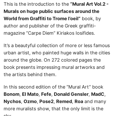
This is the introduction to the
“Mural Art Vol.2 -
Murals on huge public surfaces around the
World from Graffiti to Trome l’oeil”
book, by
author and publisher of the Greek graffiti-
magazine “Carpe Diem” Kiriakos Iosifides.
It’s a beautyful collection of more or less famous
urban artist, who painted huge walls in the cities
around the globe. On 272 colored pages the
book presents impressing mural artworks and
the artists behind them.
In this second edition of the “Mural Art” book
Bonom
,
El Mato
,
Fefe
,
Donald Gensler
,
MadC
,
Nychos
,
Ozmo
,
Pose2
,
Remed
,
Roa
and many
more muralists show, that the only limit is the
sky.