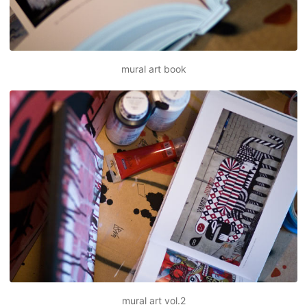
mural art book
mural art vol.2