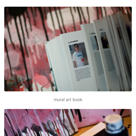
mural art book