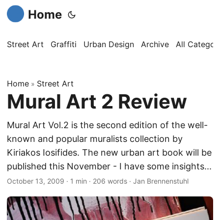
Home
Street Art
Graffiti
Urban Design
Archive
All Categor
Home
Street Art
»
Mural Art 2 Review
Mural Art Vol.2 is the second edition of the well-
known and popular muralists collection by
Kiriakos Iosifides. The new urban art book will be
published this November - I have some insights...
October 13, 2009
·
1 min
·
206 words
·
Jan Brennenstuhl