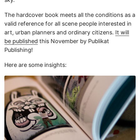
The hardcover book meets all the conditions as a
valid reference for all scene people interested in
art, urban planners and ordinary citizens.
It will
be published
this November by Publikat
Publishing!
Here are some insights: