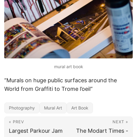
mural art book
“Murals on huge public surfaces around the
World from Graffiti to Trome l’oeil”
Photography
Mural Art
Art Book
« PREV
NEXT »
Largest Parkour Jam
The Modart Times -