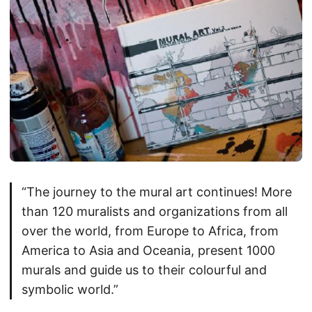
“The journey to the mural art continues! More
than 120 muralists and organizations from all
over the world, from Europe to Africa, from
America to Asia and Oceania, present 1000
murals and guide us to their colourful and
symbolic world.”