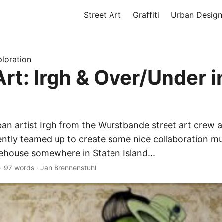
Street Art
Graffiti
Urban Design
loration
Art: Irgh & Over/Under 
ban artist Irgh from the Wurstbande street art crew
ntly teamed up to create some nice collaboration mu
house somewhere in Staten Island...
·
97 words
·
Jan Brennenstuhl