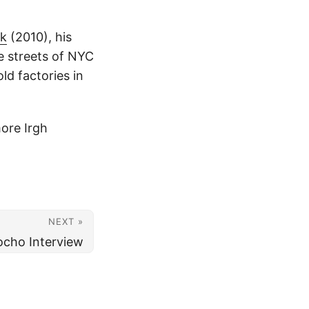
rk
(2010), his
he streets of NYC
ld factories in
ore Irgh
NEXT »
ocho Interview