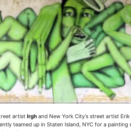
treet artist
Irgh
and New York City’s street artist Eri
ntly teamed up in Staten Island, NYC for a painting 