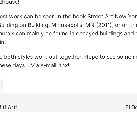
ehouse!
atest work can be seen in the book
Street Art New Yo
Building on Building, Minneapolis, MN (2011), or on t
murals
can mainly be found in decayed buildings and o
in.
he both styles work out together. Hope to see some m
hese days… Via e-mail, thx!
iti Art!
El B