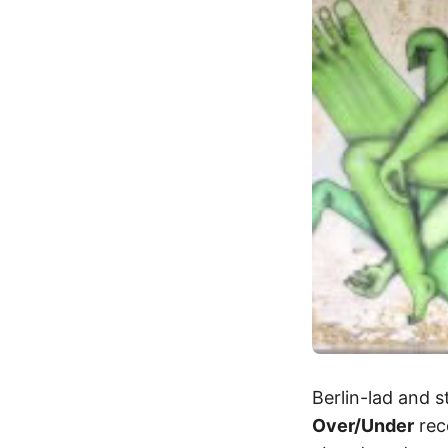
Berlin-lad and s
Over/Under
rece