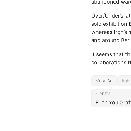
abandoned war
Over/Under
’s l
solo exhibition 
whereas
Irgh’s 
and around Berl
It seems that t
collaborations t
Mural Art
Irgh
« PREV
Fuck You Graff