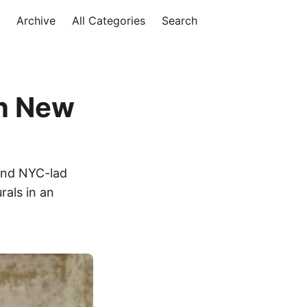
Archive
All Categories
Search
in New
 and NYC-lad
rals in an