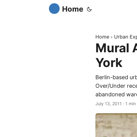
Home
Home
Urban Exp
»
Mural 
York
Berlin-based ur
Over/Under rece
abandoned ware
July 13, 2011
·
1 min