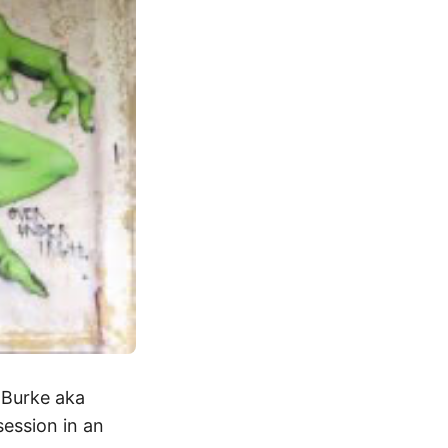
k Burke aka
session in an