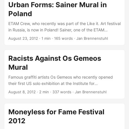
another Urban Art Link-Tips session… For the See No Evil
Urban Forms: Sainer Mural in
festival in Bristol, Sat One painted a brilliant superhero
Poland
mural entitled Mural Competition! ...
ETAM Crew, who recently was part of the Like it. Art festival
in Russia, is now in Poland! Sainer, one of the ETAM
members, just painted another beauty in Lodz… Filmed by
August 23, 2012
·
1 min
·
165 words
·
Jan Brennenstuhl
one-media.pl, this video documents the entire Sainer mural
painting process what’s great to see not just for all those
being not familiar with mural art, but also for ever urban art
Racists Against Os Gemeos
enthusiast. Again, this mural is part of the fantastic Urban
Mural
Forms project with its great aspiration: ...
Famous graffiti artists Os Gemeos who recently opened
their first US solo exhibition at the Institute for
Contemporary Art (ICA) in Boston, are now part of a racism
August 8, 2012
·
2 min
·
337 words
·
Jan Brennenstuhl
debate, started on Fox 25’s Facebook thread… Their
previously painted, brilliant The Giant of Boston mural on
the old ventilation building in Dewey Square has been
Moneyless for Fame Festival
reeling in racially-charged remarks from people who have
2012
viewed the public artwork, as Steve Annear documented
for the Bostinno: ...