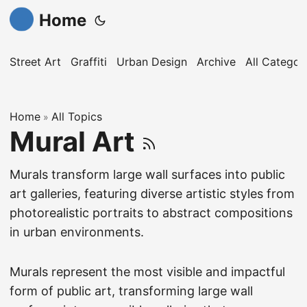
Home
Street Art
Graffiti
Urban Design
Archive
All Categor
Home
All Topics
»
Mural Art
Murals transform large wall surfaces into public
art galleries, featuring diverse artistic styles from
photorealistic portraits to abstract compositions
in urban environments.
Murals represent the most visible and impactful
form of public art, transforming large wall