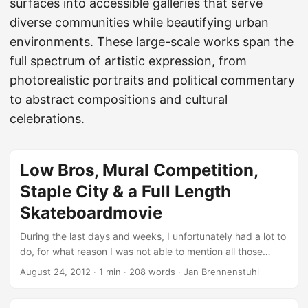
surfaces into accessible galleries that serve
diverse communities while beautifying urban
environments. These large-scale works span the
full spectrum of artistic expression, from
photorealistic portraits and political commentary
to abstract compositions and cultural
celebrations.
Low Bros, Mural Competition,
Staple City & a Full Length
Skateboardmovie
During the last days and weeks, I unfortunately had a lot to
do, for what reason I was not able to mention all those
great things going on in the urban art world. Luckily there
August 24, 2012
·
1 min
·
208 words
·
Jan Brennenstuhl
are plenty other nice blogs out there with even nicer
features on street art and graffiti I’d like to share with you in