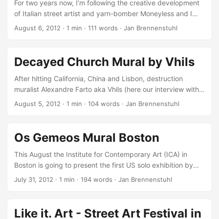
For two years now, I’m following the creative development
of Italian street artist and yarn-bomber Moneyless and I
have to say, I really love to the the progress his artwork’s
August 6, 2012
·
1 min
·
111 words
·
Jan Brennenstuhl
evolution. Whereas the first artworks where simple plain
geometrically yarn-patterns on walls, his latest works
include more complex, three-dimensional rope structures
Decayed Church Mural by Vhils
wafting in the air as well as pretty nice geometrically murals
and prints… For Fame Festival 2012, he recently brought
After hitting California, China and Lisbon, destruction
together samples of all his skills. Documented by some
muralist Alexandre Farto aka Vhils (here our interview with
videographers, Moneyless scratched, screen-printed,
him), just popped up on the Archipelago of the Azores for
August 5, 2012
·
1 min
·
104 words
·
Jan Brennenstuhl
painted and stretched ropes in the small Italian city of
the currently running Walk & Talk festival… Recently, he
Grottaglie! ...
and his team finished up a pretty impressing decayed
church mural! This new piece entitled Abraço to ruin
Os Gemeos Mural Boston
(Embrace the ruin) depicts a women retaining the ruin’s
walls as if protecting a child. Looks just amazing to me -
This August the Institute for Contemporary Art (ICA) in
especially the view over the trees (see above) is killing it.
Boston is going to present the first US solo exhibition by
Here are some more impressions, via Vhils’ Facebook: ...
the Brazilian brothers Otavio and Gustavo Pandolfo, better
July 31, 2012
·
1 min
·
194 words
·
Jan Brennenstuhl
known as Os Gemeos! But before they will open the
exhibition doors tomorrow, the Os Gemeos twins are
painting outside at both The Revere Hotel and on the
Like it. Art - Street Art Festival in
ventilation building in Dewey Square… Best known as Os