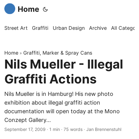
Home
Street Art
Graffiti
Urban Design
Archive
All Categor
Home
Graffiti, Marker & Spray Cans
»
Nils Mueller - Illegal
Graffiti Actions
Nils Mueller is in Hamburg! His new photo
exhibition about illegal graffiti action
documentation will open today at the Mono
Conzept Gallery...
September 17, 2009
·
1 min
·
75 words
·
Jan Brennenstuhl