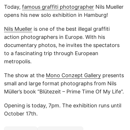
Today,
famous graffiti photographer
Nils Mueller
opens his new solo exhibition in Hamburg!
Nils Mueller
is one of the best illegal graffiti
action photographers in Europe. With his
documentary photos, he invites the spectators
to a fascinating trip through European
metropolis.
The show at the
Mono Conzept Gallery
presents
small and large format photographs from Nils
Müller’s book “Blütezeit – Prime Time Of My Life”.
Opening is today, 7pm. The exhibition runs until
October 17th.