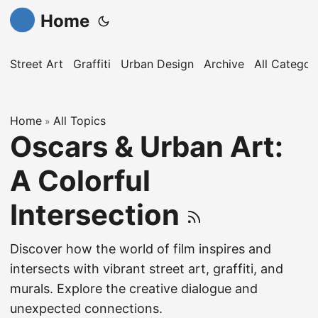
Home
Street Art
Graffiti
Urban Design
Archive
All Categor
Home
All Topics
»
Oscars & Urban Art:
A Colorful
Intersection
Discover how the world of film inspires and
intersects with vibrant street art, graffiti, and
murals. Explore the creative dialogue and
unexpected connections.