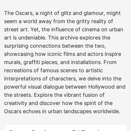
The Oscars, a night of glitz and glamour, might
seem a world away from the gritty reality of
street art. Yet, the influence of cinema on urban
art is undeniable. This archive explores the
surprising connections between the two,
showcasing how iconic films and actors inspire
murals, graffiti pieces, and installations. From
recreations of famous scenes to artistic
interpretations of characters, we delve into the
powerful visual dialogue between Hollywood and
the streets. Explore the vibrant fusion of
creativity and discover how the spirit of the
Oscars echoes in urban landscapes worldwide.