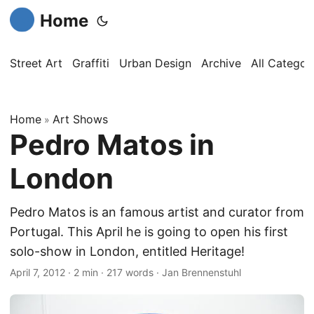
Home
Street Art
Graffiti
Urban Design
Archive
All Categor
Home
Art Shows
»
Pedro Matos in
London
Pedro Matos is an famous artist and curator from
Portugal. This April he is going to open his first
solo-show in London, entitled Heritage!
April 7, 2012
·
2 min
·
217 words
·
Jan Brennenstuhl