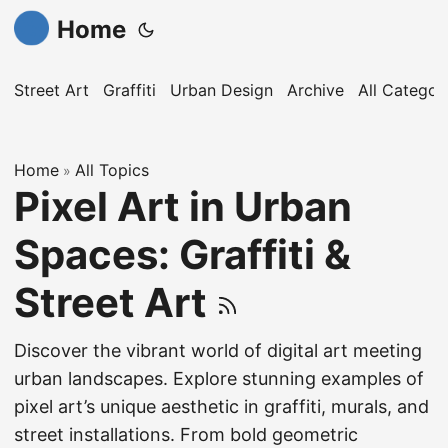
Home
Street Art
Graffiti
Urban Design
Archive
All Categor
Home
All Topics
»
Pixel Art in Urban
Spaces: Graffiti &
Street Art
Discover the vibrant world of digital art meeting
urban landscapes. Explore stunning examples of
pixel art’s unique aesthetic in graffiti, murals, and
street installations. From bold geometric