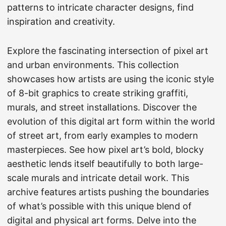
patterns to intricate character designs, find
inspiration and creativity.
Explore the fascinating intersection of pixel art
and urban environments. This collection
showcases how artists are using the iconic style
of 8-bit graphics to create striking graffiti,
murals, and street installations. Discover the
evolution of this digital art form within the world
of street art, from early examples to modern
masterpieces. See how pixel art’s bold, blocky
aesthetic lends itself beautifully to both large-
scale murals and intricate detail work. This
archive features artists pushing the boundaries
of what’s possible with this unique blend of
digital and physical art forms. Delve into the