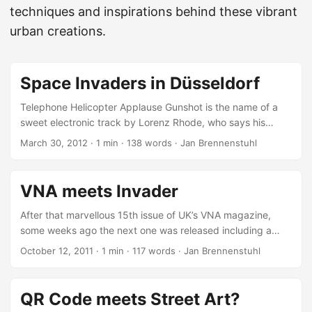
techniques and inspirations behind these vibrant
urban creations.
Space Invaders in Düsseldorf
Telephone Helicopter Applause Gunshot is the name of a
sweet electronic track by Lorenz Rhode, who says his
music sounds like Rick James dating Chaka Khan, dancing
March 30, 2012
·
1 min
·
138 words
·
Jan Brennenstuhl
to Daft Punk and Technotronic, making sweet love to a
Stevie Wonder ballad, when suddenly a group of German
robots and a Yellow Magic Orchestra come rushing into the
VNA meets Invader
hotel suite and… they all decide to go to France instead.
But today it’s not about his music, but about Anne Lucht’s
After that marvellous 15th issue of UK’s VNA magazine,
fantastic Space Invader-inspired Telephone Helicopter
some weeks ago the next one was released including a
Applause Gunshot video, which is nominated for the
large feature of French tile/ pixel artist Invader! Recently
October 12, 2011
·
1 min
·
117 words
·
Jan Brennenstuhl
German AAA (Academy Approved Art) Web-Video Award
the VNA crew published a nice teaser documenting their
(which will be selected tomorrow) and was decorated with
meet and greet with the famous street artist, showing a
13 Visual Music Awards 2011… ...
neat insight into the interview which can be found entirely
QR Code meets Street Art?
in the 16th VNA issue. I already got my copy for what