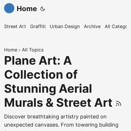
Home
Street Art
Graffiti
Urban Design
Archive
All Categor
Home
All Topics
»
Plane Art: A
Collection of
Stunning Aerial
Murals & Street Art
Discover breathtaking artistry painted on
unexpected canvases. From towering building