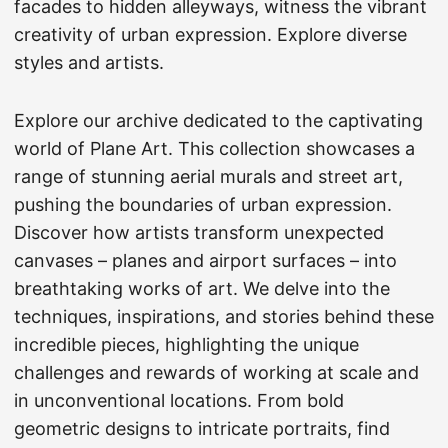
facades to hidden alleyways, witness the vibrant
creativity of urban expression. Explore diverse
styles and artists.
Explore our archive dedicated to the captivating
world of Plane Art. This collection showcases a
range of stunning aerial murals and street art,
pushing the boundaries of urban expression.
Discover how artists transform unexpected
canvases – planes and airport surfaces – into
breathtaking works of art. We delve into the
techniques, inspirations, and stories behind these
incredible pieces, highlighting the unique
challenges and rewards of working at scale and
in unconventional locations. From bold
geometric designs to intricate portraits, find