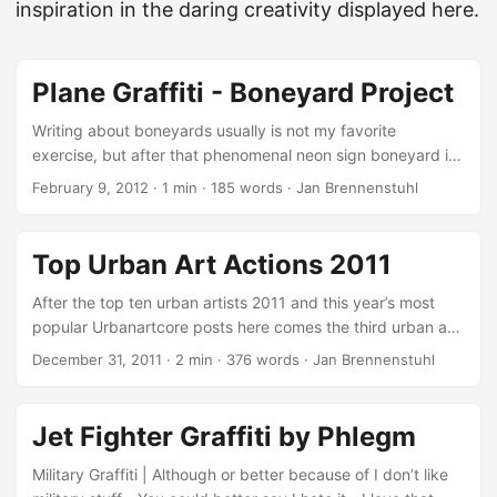
inspiration in the daring creativity displayed here.
Plane Graffiti - Boneyard Project
Writing about boneyards usually is not my favorite
exercise, but after that phenomenal neon sign boneyard in
Las Vegas, I have to write about the Boneyard Project
February 9, 2012
·
1 min
·
185 words
·
Jan Brennenstuhl
today! Plane Graffiti on Abandoned Aircrafts What started
with a somehow disturbing promo-video almost a year ago,
recently resulted in amazing plane graffiti: More than 30
Top Urban Art Actions 2011
artists have participated in the Boneyard Project’s Round
Trip including DC Super 3 planes painted by graffiti artists
After the top ten urban artists 2011 and this year’s most
How & Nosm, Nunca and Retna, a C97 cockpit by Saner, a
popular Urbanartcore posts here comes the third urban art
C45 plane by Faile, and a Lockheed VC 140 Jetstar by
recap of 2011: Top Urban Art Actions 2011! I tried to collect
December 31, 2011
·
2 min
·
376 words
·
Jan Brennenstuhl
Andrew Schoultz (via aviationpros.com)! ...
ten of the most inspiring urban art actions in 2011 and bring
them together in one nice list, so that you have the chance
to make sure you know all the great and extraordinary,
Jet Fighter Graffiti by Phlegm
subversive interventions and artworks… Explosion Wall Art
by Vhils One of the most spectacular creational processes
Military Graffiti | Although or better because of I don’t like