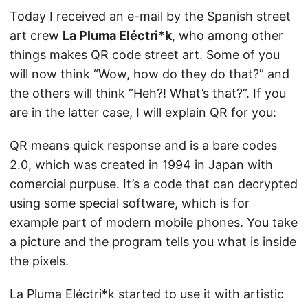
Today I received an e-mail by the Spanish street
art crew
La Pluma Eléctri*k
, who among other
things makes QR code street art. Some of you
will now think “Wow, how do they do that?” and
the others will think “Heh?! What’s that?”. If you
are in the latter case, I will explain QR for you:
QR means quick response and is a bare codes
2.0, which was created in 1994 in Japan with
comercial purpuse. It’s a code that can decrypted
using some special software, which is for
example part of modern mobile phones. You take
a picture and the program tells you what is inside
the pixels.
La Pluma Eléctri*k started to use it with artistic