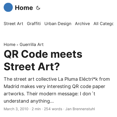
Home
Street Art
Graffiti
Urban Design
Archive
All Categor
Home
Guerrilla Art
»
QR Code meets
Street Art?
The street art collective La Pluma Eléctri*k from
Madrid makes very interesting QR code paper
artworks. Their modern message: I don´t
understand anything...
March 3, 2010
·
2 min
·
254 words
·
Jan Brennenstuhl