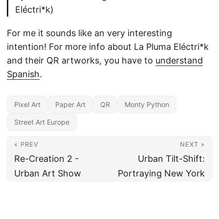
Eléctri*k)
For me it sounds like an very interesting
intention! For more info about La Pluma Eléctri*k
and their QR artworks, you have to
understand
Spanish
.
Pixel Art
Paper Art
QR
Monty Python
Street Art Europe
« PREV
NEXT »
Re-Creation 2 -
Urban Tilt-Shift:
Urban Art Show
Portraying New York