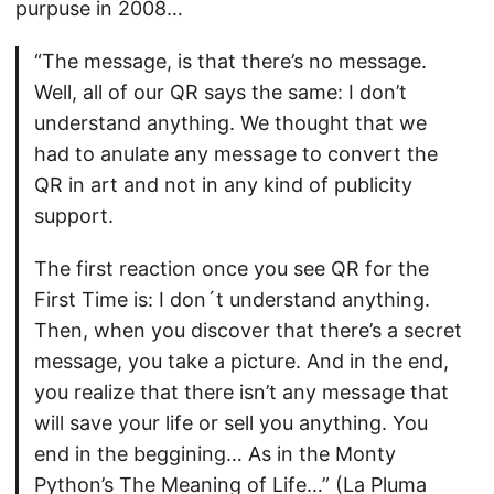
purpuse in 2008…
“The message, is that there’s no message.
Well, all of our QR says the same: I don’t
understand anything. We thought that we
had to anulate any message to convert the
QR in art and not in any kind of publicity
support.
The first reaction once you see QR for the
First Time is: I don´t understand anything.
Then, when you discover that there’s a secret
message, you take a picture. And in the end,
you realize that there isn’t any message that
will save your life or sell you anything. You
end in the beggining… As in the Monty
Python’s The Meaning of Life…” (La Pluma