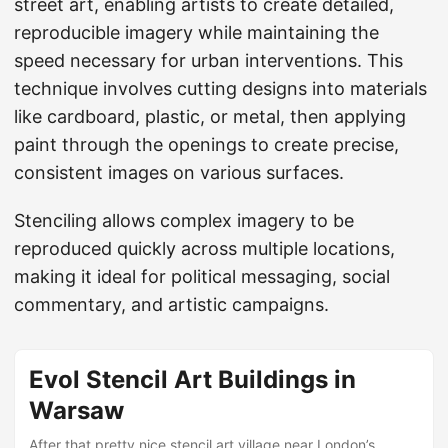
street art, enabling artists to create detailed,
reproducible imagery while maintaining the
speed necessary for urban interventions. This
technique involves cutting designs into materials
like cardboard, plastic, or metal, then applying
paint through the openings to create precise,
consistent images on various surfaces.
Stenciling allows complex imagery to be
reproduced quickly across multiple locations,
making it ideal for political messaging, social
commentary, and artistic campaigns.
Evol Stencil Art Buildings in
Warsaw
After that pretty nice stencil art village near London’s