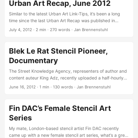
Urban Art Recap, June 2012
catcher Jack Black who worked for Queen Victoria in the
mid-nineteenth century. Furthermore, it is one of Fin’s
Similar to the latest Urban Art Link-Tips, it’s been a long
submissions for the upcoming Urban In Ibiza 4 exhibition,
time since the last Urban Art Recap was published in
opening on August 9th at Atzaro, Ibiza at which he is also
September 2011. Nonetheless, I’d like to give you a short
July 4, 2012
·
2 min
·
270 words
·
Jan Brennenstuhl
going to paint live… ...
summary about the five most popular street art, graffiti and
urbanism things on Urban Art Core in June 2012… Fin DAC’s
Female Stencil Art Series London-based stencil artist Fin
Blek Le Rat Stencil Pioneer,
DAC worked hard on his latest female stencil art series (see
Documentary
above), combining hand-cut single-layer stencils with
freehand spitting. With that, Fin again gave some beauty to
The Street Knowledge Agency, representers of author and
the world! ...
content auteur King Adz, recently uploaded a half-hourly
documentary about stencil art pioneer Blek Le Rat, whose
June 16, 2012
·
1 min
·
130 words
·
Jan Brennenstuhl
20 years old Madonna street artwork in Leipzig lately got
preserved! As Crackajack.de mentioned, it’s probably the
video from the outsold Blek Le Rat - Original Stencil Pioneer
Fin DAC’s Female Stencil Art
DVD by Gestalten. If anyone knows whether this is true, I
Series
would be pleased about a short comment… Street art has
evolved and every major stencil artist today, most famously
My mate, London-based stencil artist Fin DAC recently
Banksy, have been influenced by Blek’s unique style.
came up with a new female stencil art series, what’s a great