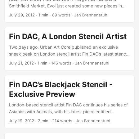
Smithfield Market, Evol just created some new pieces in
Warsaw! As collaboration with Monstfur, the new stencil art
July 29, 2012
·
1 min
·
89 words
·
Jan Brennenstuhl
village is extended by an entire butterfly swarm, adding
some life to the usually very material houses by Evol…
Those of you who want to know, how these fabulous street
Fin DAC, A London Stencil Artist
artworks are created should watch this short making-of
video, documenting Evol at work. All the others should go
Two days ago, Urban Art Core published an exclusive
and give some love to Evol’s stuff on Flickr! ...
sneak peek on London stencil artist Fin DAC’s latest stencil
artwork Blackjack, of his fabulous female stencil art series.
July 21, 2012
·
1 min
·
146 words
·
Jan Brennenstuhl
For those who want to know more about the London-based
stencil art master, Abid Khan recently published a nice
portrait of Fin as part of his inspirational artists video series,
Fin DAC’s Blackjack Stencil -
filmed in Fin DAC’s very own studio! It’s about beautifying
Exclusive Preview
something rather than destroy it. Cutting stencils is so hard
edged and flat, I can’t get the depth, the fading that I want
London-based stencil artist Fin DAC continues his series of
from it, but I still love cutting stencils.. ...
Asianics with Animals, with his latest piece entitled
Blackjack. For Urban Art Core, he unveiled it for a very first
July 19, 2012
·
2 min
·
214 words
·
Jan Brennenstuhl
exclusive preview! Inspired by Rembrandt’s Woman with a
Lap Dog as well as Leonardo Da Vinci’s Woman with Ermine,
this latest stencil artwork is named after the Victorian rat-