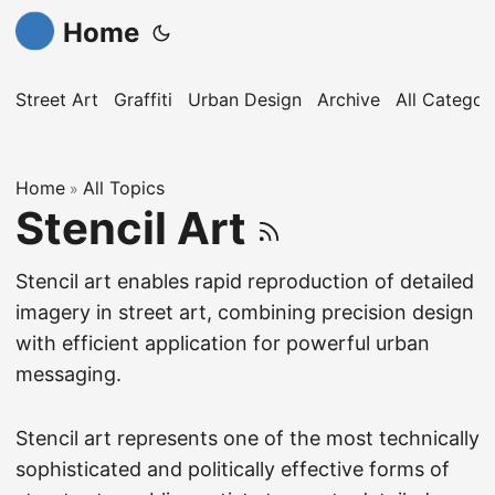
Home
Street Art
Graffiti
Urban Design
Archive
All Categor
Home
All Topics
»
Stencil Art
Stencil art enables rapid reproduction of detailed
imagery in street art, combining precision design
with efficient application for powerful urban
messaging.
Stencil art represents one of the most technically
sophisticated and politically effective forms of