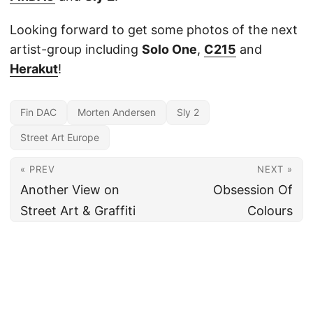
Looking forward to get some photos of the next
artist-group including
Solo One
,
C215
and
Herakut
!
Fin DAC
Morten Andersen
Sly 2
Street Art Europe
« PREV
NEXT »
Another View on
Obsession Of
Street Art & Graffiti
Colours