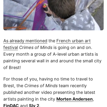
As already mentioned
the
French urban art
festival
Crimes of Minds
is going on and on.
Every month a group of A-level urban artists is
painting several wall in and around the small city
of Brest!
For those of you, having no time to travel to
Brest, the
Crimes of Minds
team recently
published another video presenting the latest
artists painting in the city
Morten Andersen
,
FinDAC
and
Sly 2
.