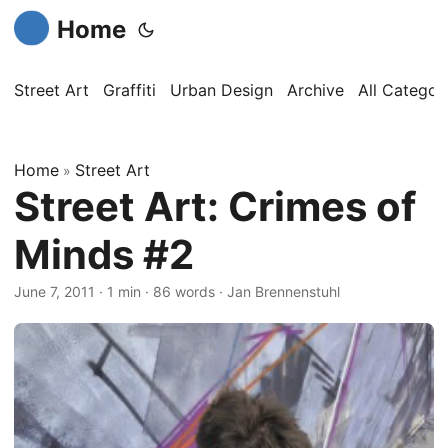
Home
Street Art
Graffiti
Urban Design
Archive
All Categor
Home
Street Art
»
Street Art: Crimes of
Minds #2
June 7, 2011
·
1 min
·
86 words
·
Jan Brennenstuhl