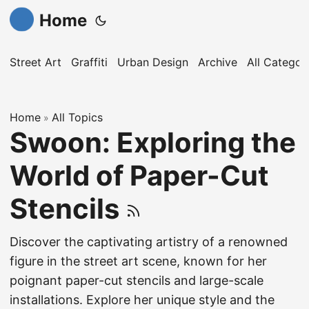
Home
Street Art
Graffiti
Urban Design
Archive
All Categor
Home
All Topics
»
Swoon: Exploring the
World of Paper-Cut
Stencils
Discover the captivating artistry of a renowned
figure in the street art scene, known for her
poignant paper-cut stencils and large-scale
installations. Explore her unique style and the