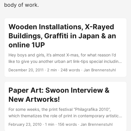
body of work.
Wooden Installations, X-Rayed
Buildings, Graffiti in Japan & an
online 1UP
Hey boys and girls, it’s almost X-mas, for what reason I’d
like to give you another urban art link-tips special including
the latest street art and graffiti news I wasn’t able to pack
December 20, 2011
·
2 min
·
248 words
·
Jan Brennenstuhl
into a proper post. So stay inside, grab a coffee or tea and
enjoy the following links! Peace. Designer Kyle Bean
creates very interesting stuff like that London Tube Map
Paper Art: Swoon Interview &
made of drinking straws! Playing with wood, paint and
New Artworks!
shadows, the two French artists Sambre and Lek just
constucted an awesome indoor installation in Paris. ...
For some weeks, the print festival “Philagrafika 2010”,
which thematizes the role of print in contemporary artistic
practice, takes place in North Philadelphia. ...
February 23, 2010
·
1 min
·
156 words
·
Jan Brennenstuhl