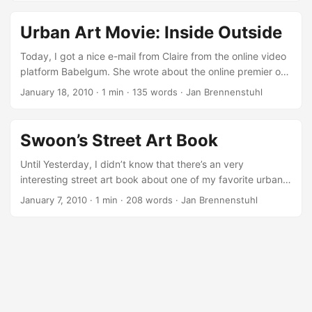
Urban Art Movie: Inside Outside
Today, I got a nice e-mail from Claire from the online video
platform Babelgum. She wrote about the online premier of
the great urban art movie “Inside Outside” by Andreas
January 18, 2010
·
1 min
·
135 words
·
Jan Brennenstuhl
Johnsen and Nis Boye Møller Rasmussen from Denmark.
“Inside Outside follows artists from New York, Stockholm,
Copenhagen and Sao Paulo who blur the lines between
Swoon’s Street Art Book
legal and illegal art, making a living through engaging with
the commercial art world, but still thriving on the energy of
Until Yesterday, I didn’t know that there’s an very
working in the street. ...
interesting street art book about one of my favorite urban
artists Swoon on the market. Swoon is known by most
January 7, 2010
·
1 min
·
208 words
·
Jan Brennenstuhl
people through her wheat-pasted cut-outs, which have
appeared throughout New York for the better part of the
last decade. Her unique style and her claim to document
urban life and culture in an artistic way, made her artworks
popular around the world. ...