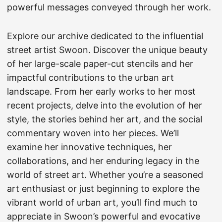
powerful messages conveyed through her work.
Explore our archive dedicated to the influential
street artist Swoon. Discover the unique beauty
of her large-scale paper-cut stencils and her
impactful contributions to the urban art
landscape. From her early works to her most
recent projects, delve into the evolution of her
style, the stories behind her art, and the social
commentary woven into her pieces. We’ll
examine her innovative techniques, her
collaborations, and her enduring legacy in the
world of street art. Whether you’re a seasoned
art enthusiast or just beginning to explore the
vibrant world of urban art, you’ll find much to
appreciate in Swoon’s powerful and evocative