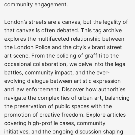
community engagement.
London’s streets are a canvas, but the legality of
that canvas is often debated. This tag archive
explores the multifaceted relationship between
the London Police and the city’s vibrant street
art scene. From the policing of graffiti to the
occasional collaboration, we delve into the legal
battles, community impact, and the ever-
evolving dialogue between artistic expression
and law enforcement. Discover how authorities
navigate the complexities of urban art, balancing
the preservation of public spaces with the
promotion of creative freedom. Explore articles
covering high-profile cases, community
initiatives, and the ongoing discussion shaping