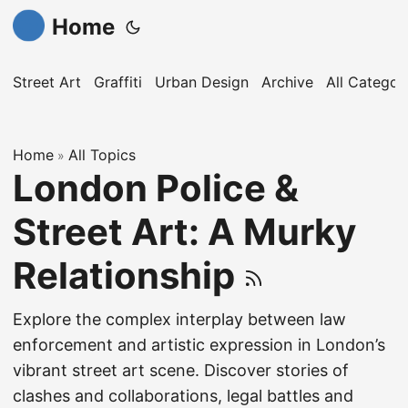
Home
Street Art
Graffiti
Urban Design
Archive
All Categor
Home
All Topics
»
London Police &
Street Art: A Murky
Relationship
Explore the complex interplay between law
enforcement and artistic expression in London’s
vibrant street art scene. Discover stories of
clashes and collaborations, legal battles and