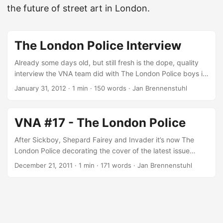
the future of street art in London.
The London Police Interview
Already some days old, but still fresh is the dope, quality
interview the VNA team did with The London Police boys in
Amsterdam for the 17th issue of London’s finest Very Nearly
January 31, 2012
·
1 min
·
150 words
·
Jan Brennenstuhl
Almost magazine! At first it was a very simple doodle. And I
mean simple, it was essentially a stick man with a round
head that I’d draw…(Chaz about the Lad) Chaz and Bob
VNA #17 - The London Police
are present in Europe’s street art scene for over a decade.
Together this duo traveled the globe, decorating streets
After Sickboy, Shepard Fairey and Invader it’s now The
not just in Europe, but also in Brooklyn, Hong Kong and
London Police decorating the cover of the latest issue
other places, for what reason their iconic, fat outlined
(number 17!) of London’s finest VNA Magazine! Again, the
December 21, 2011
·
1 min
·
171 words
·
Jan Brennenstuhl
character (simply called the Lad) became popular around
mag includes great interviews with some of the top urban
the world! And now, enjoy this The London Police interview!
artists from around the world, like Goldie, El Mac, Toasters
...
just to name a few, and features with London, Milan and
Toronto some nice metropolises and especially its street art
scenes! Again, VNA 17 is a nice reading for urban art