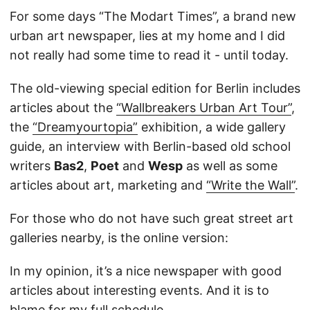
For some days “The Modart Times”, a brand new
urban art newspaper, lies at my home and I did
not really had some time to read it - until today.
The old-viewing special edition for Berlin includes
articles about the
“Wallbreakers Urban Art Tour”
,
the
“Dreamyourtopia”
exhibition, a wide gallery
guide, an interview with Berlin-based old school
writers
Bas2
,
Poet
and
Wesp
as well as some
articles about art, marketing and
“Write the Wall”
.
For those who do not have such great street art
galleries nearby, is the online version:
In my opinion, it’s a nice newspaper with good
articles about interesting events. And it is to
blame for my full schedule…