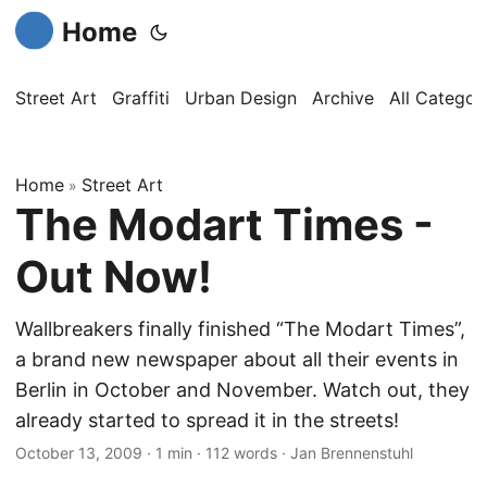
Home
Street Art
Graffiti
Urban Design
Archive
All Categor
Home
Street Art
»
The Modart Times -
Out Now!
Wallbreakers finally finished “The Modart Times”,
a brand new newspaper about all their events in
Berlin in October and November. Watch out, they
already started to spread it in the streets!
October 13, 2009
·
1 min
·
112 words
·
Jan Brennenstuhl