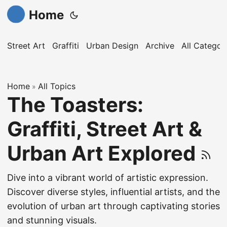
Home
Street Art
Graffiti
Urban Design
Archive
All Categor
Home
All Topics
»
The Toasters:
Graffiti, Street Art &
Urban Art Explored
Dive into a vibrant world of artistic expression.
Discover diverse styles, influential artists, and the
evolution of urban art through captivating stories
and stunning visuals.