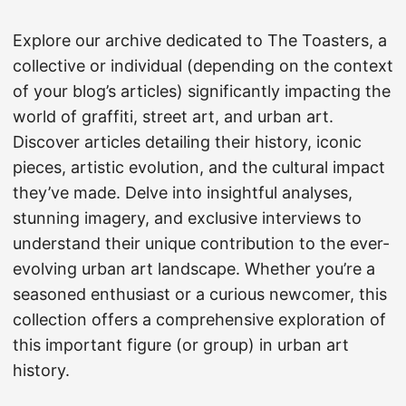
Explore our archive dedicated to The Toasters, a
collective or individual (depending on the context
of your blog’s articles) significantly impacting the
world of graffiti, street art, and urban art.
Discover articles detailing their history, iconic
pieces, artistic evolution, and the cultural impact
they’ve made. Delve into insightful analyses,
stunning imagery, and exclusive interviews to
understand their unique contribution to the ever-
evolving urban art landscape. Whether you’re a
seasoned enthusiast or a curious newcomer, this
collection offers a comprehensive exploration of
this important figure (or group) in urban art
history.