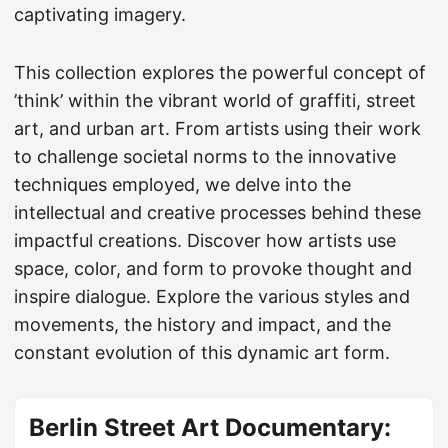
captivating imagery.
This collection explores the powerful concept of
’think’ within the vibrant world of graffiti, street
art, and urban art. From artists using their work
to challenge societal norms to the innovative
techniques employed, we delve into the
intellectual and creative processes behind these
impactful creations. Discover how artists use
space, color, and form to provoke thought and
inspire dialogue. Explore the various styles and
movements, the history and impact, and the
constant evolution of this dynamic art form.
Berlin Street Art Documentary: