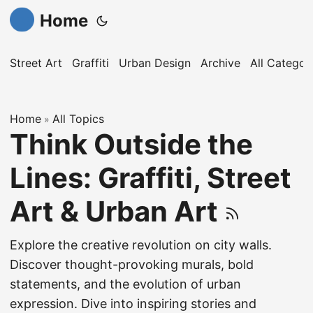
Home
Street Art
Graffiti
Urban Design
Archive
All Categor
Home
All Topics
»
Think Outside the
Lines: Graffiti, Street
Art & Urban Art
Explore the creative revolution on city walls.
Discover thought-provoking murals, bold
statements, and the evolution of urban
expression. Dive into inspiring stories and