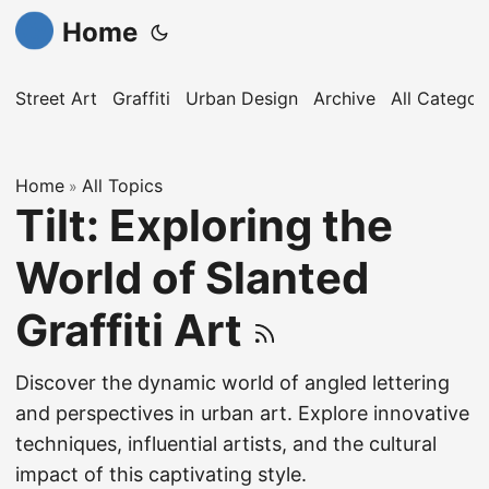
Home
Street Art
Graffiti
Urban Design
Archive
All Categor
Home
All Topics
»
Tilt: Exploring the
World of Slanted
Graffiti Art
Discover the dynamic world of angled lettering
and perspectives in urban art. Explore innovative
techniques, influential artists, and the cultural
impact of this captivating style.