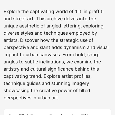
Explore the captivating world of ’tilt’ in graffiti
and street art. This archive delves into the
unique aesthetic of angled lettering, exploring
diverse styles and techniques employed by
artists. Discover how the strategic use of
perspective and slant adds dynamism and visual
impact to urban canvases. From bold, sharp
angles to subtle inclinations, we examine the
artistry and cultural significance behind this
captivating trend. Explore artist profiles,
technique guides and stunning imagery
showcasing the creative power of tilted
perspectives in urban art.