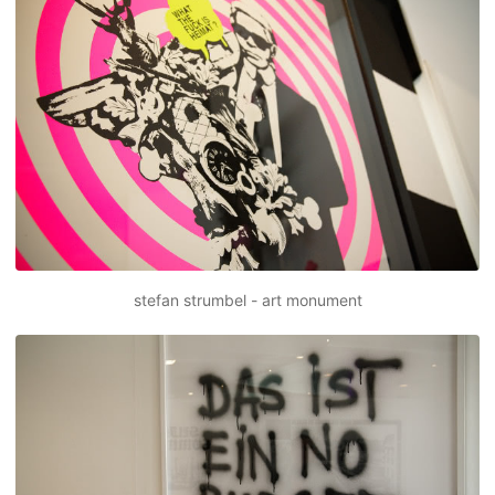
stefan strumbel - art monument