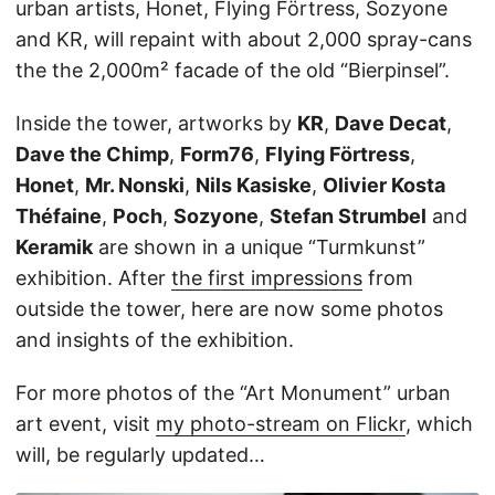
urban artists, Honet, Flying Förtress, Sozyone
and KR, will repaint with about 2,000 spray-cans
the the 2,000m² facade of the old “Bierpinsel”.
Inside the tower, artworks by
KR
,
Dave Decat
,
Dave the Chimp
,
Form76
,
Flying Förtress
,
Honet
,
Mr. Nonski
,
Nils Kasiske
,
Olivier Kosta
Théfaine
,
Poch
,
Sozyone
,
Stefan Strumbel
and
Keramik
are shown in a unique “Turmkunst”
exhibition. After
the first impressions
from
outside the tower, here are now some photos
and insights of the exhibition.
For more photos of the “Art Monument” urban
art event, visit
my photo-stream on Flickr
, which
will, be regularly updated…