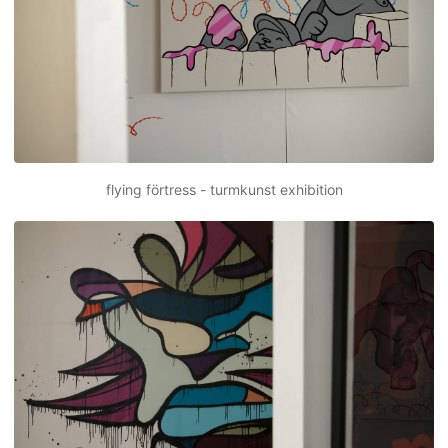
flying förtress - turmkunst exhibition