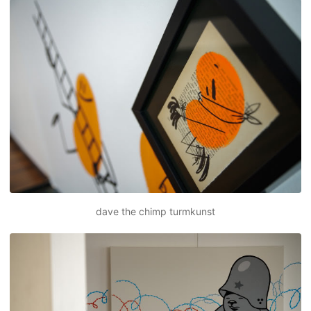
dave the chimp turmkunst