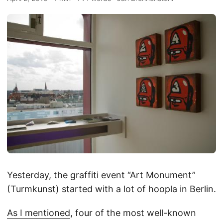
Yesterday, the graffiti event “Art Monument”
(Turmkunst) started with a lot of hoopla in Berlin.
As I mentioned
, four of the most well-known