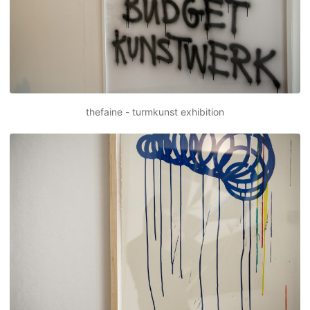
thefaine - turmkunst exhibition