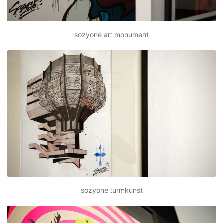
sozyone art monument
sozyone turmkunst