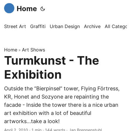
Home
Street Art
Graffiti
Urban Design
Archive
All Categor
Home
Art Shows
»
Turmkunst - The
Exhibition
Outside the “Bierpinsel” tower, Flying Förtress,
KR, Honet and Sozyone are repainting the
facade - Inside the tower there is a nice urban
art exhibition with a lot of beautiful
artworks...take a look!
April 2, 2010
·
1 min
·
144 words
·
Jan Brennenstuhl