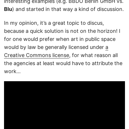
interesting examples (e.g. BBDO Berlin GmbH vs.
Blu
) and started in that way a kind of discussion.
In my opinion, it’s a great topic to discus,
because a quick solution is not on the horizon! I
for one would prefer when art in public space
would by law be generally licensed under
a
Creative Commons license
, for what reason all
the agencies at least would have to attribute the
work…