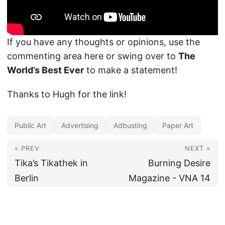
If you have any thoughts or opinions, use the
commenting area here or swing over to
The
World’s Best Ever
to make a statement!
Thanks to Hugh for the link!
Public Art
Advertising
Adbusting
Paper Art
« PREV
NEXT »
Tika’s Tikathek in
Burning Desire
Berlin
Magazine - VNA 14