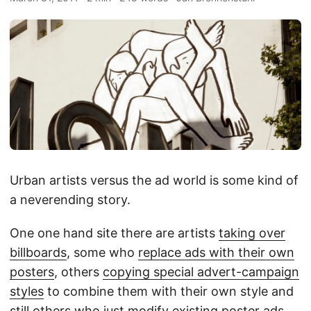
Urban artists versus the ad world is some kind of
a neverending story.
One one hand site there are artists
taking over
billboards
, some who
replace ads with their own
posters
, others
copying special advert-campaign
styles
to combine them with their own style and
still others who just
modify existing poster ads
…