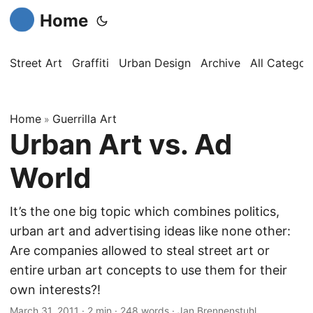
Home
Street Art
Graffiti
Urban Design
Archive
All Categor
Home
Guerrilla Art
»
Urban Art vs. Ad
World
It’s the one big topic which combines politics,
urban art and advertising ideas like none other:
Are companies allowed to steal street art or
entire urban art concepts to use them for their
own interests?!
March 31, 2011
·
2 min
·
248 words
·
Jan Brennenstuhl