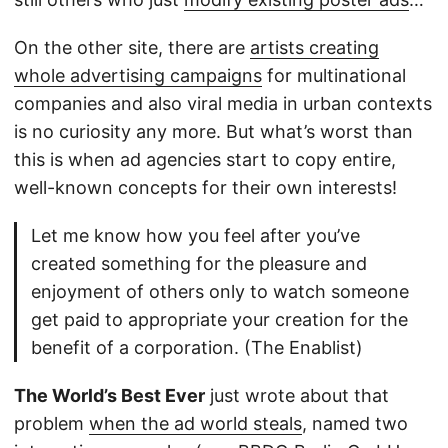
On the other site, there are
artists creating
whole advertising campaigns
for multinational
companies and also viral media in urban contexts
is no curiosity any more. But what’s worst than
this is when ad agencies start to copy entire,
well-known concepts for their own interests!
Let me know how you feel after you’ve
created something for the pleasure and
enjoyment of others only to watch someone
get paid to appropriate your creation for the
benefit of a corporation. (The Enablist)
The World’s Best Ever
just wrote about that
problem
when the ad world steals
, named two