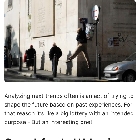
Analyzing next trends often is an act of trying to
shape the future based on past experiences. For
that reason it’s like a big lottery with an intended
purpose - But an interesting one!