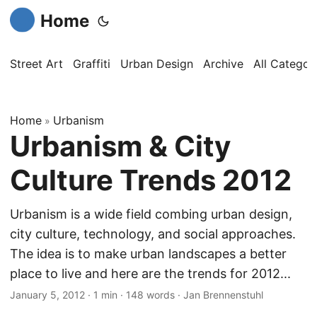
Home
Street Art
Graffiti
Urban Design
Archive
All Categor
Home
Urbanism
»
Urbanism & City
Culture Trends 2012
Urbanism is a wide field combing urban design,
city culture, technology, and social approaches.
The idea is to make urban landscapes a better
place to live and here are the trends for 2012...
January 5, 2012
·
1 min
·
148 words
·
Jan Brennenstuhl