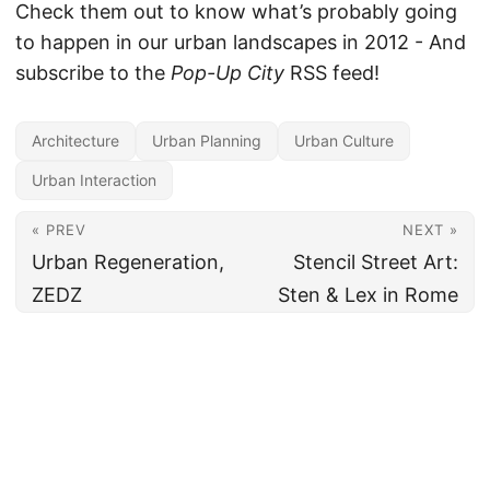
Check them out to know what’s probably going
to happen in our urban landscapes in 2012 - And
subscribe to the
Pop-Up City
RSS feed!
Architecture
Urban Planning
Urban Culture
Urban Interaction
« PREV
NEXT »
Urban Regeneration,
Stencil Street Art:
ZEDZ
Sten & Lex in Rome
All content under CC BY 4.0
·
Imprint
·
Privacy
·
Disclaimer
·
About
Made and hosted in the EU 🇪🇺 · Powered by
Hugo
&
PaperMod