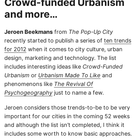
Crowd-funded Urbanism
and more…
Jeroen Beekmans
from
The Pop-Up City
recently started to publish a series of
ten trends
for 2012
when it comes to city culture, urban
design, marketing and technology. The list
includes interesting ideas like
Crowd-Funded
Urbanism
or
Urbanism Made To Like
and
phenomenons like
The Revival Of
Psychogeography
just to name a few.
Jeroen considers those trends-to-be to be very
important for our cities in the coming 52 weeks
and although the list isn’t completed, I think it
includes some worth to know basic approaches.