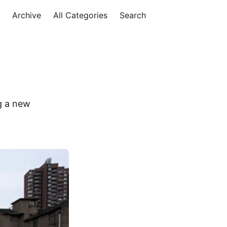
Archive
All Categories
Search
g a new