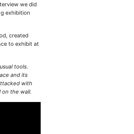
nterview we did
g exhibition
iod, created
ce to exhibit at
usual tools.
ace and its
attacked with
l on the wall.