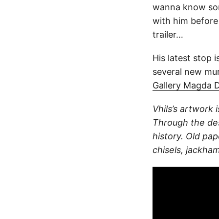
wanna know som
with him before
trailer…
His latest stop 
several new mur
Gallery Magda 
Vhils’s artwork i
Through the des
history. Old pa
chisels, jackham