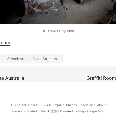
3D stencils by Vhils
t.com
.
Stencil Art
Asian Street Art
 Australia
Graffiti Room
All content under CC BY 4.0
·
Imprint
·
Privacy
·
Disclaimer
·
About
Made and hosted in the EU 🇪🇺 · Powered by
Hugo
&
PaperMod