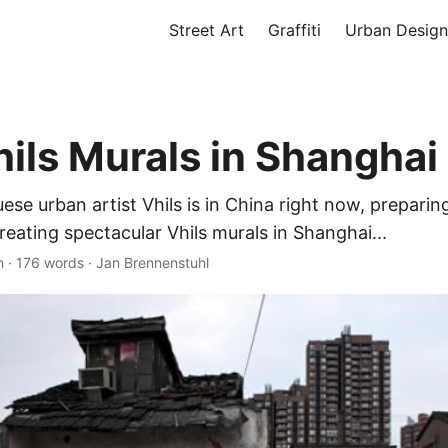
Street Art
Graffiti
Urban Design
ils Murals in Shanghai
se urban artist Vhils is in China right now, preparin
reating spectacular Vhils murals in Shanghai...
n
·
176 words
·
Jan Brennenstuhl