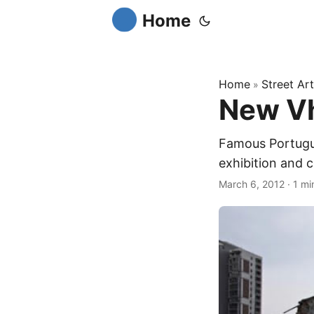
Home
Home
Street Art
»
New Vh
Famous Portugue
exhibition and c
March 6, 2012
·
1 mi