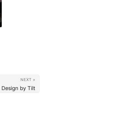
NEXT »
 Design by Tilt