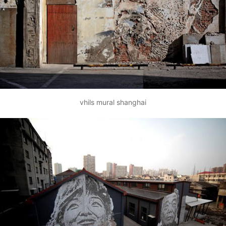
vhils mural shanghai