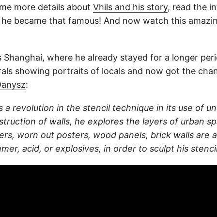
e more details about
Vhils and his story
, read the i
 he became that famous! And now watch this amazin
is Shanghai, where he already stayed for a longer per
als showing portraits of locals and now got the chan
Danysz
:
s a revolution in the stencil technique in its use of un
truction of walls, he explores the layers of urban sp
pers, worn out posters, wood panels, brick walls are 
mer, acid, or explosives, in order to sculpt his stenci