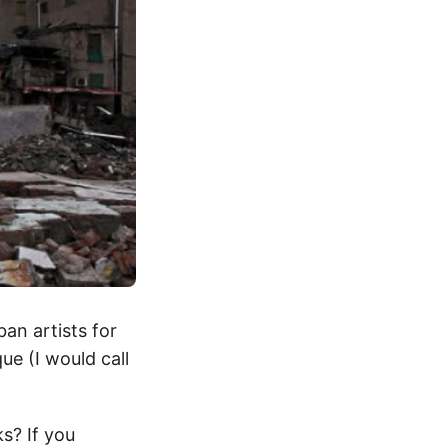
an artists for
ue (I would call
s? If you