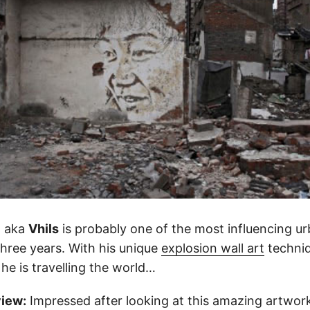
o aka
Vhils
is probably one of the most influencing urb
three years. With his unique
explosion wall art
techniq
) he is travelling the world…
view:
Impressed after looking at this amazing artwork