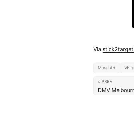
Via
stick2targe
Mural Art
Vhils
« PREV
DMV Melbourne