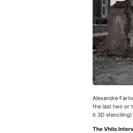
Alexandre Fart
the last two or 
it 3D stenciling
The Vhils Inter